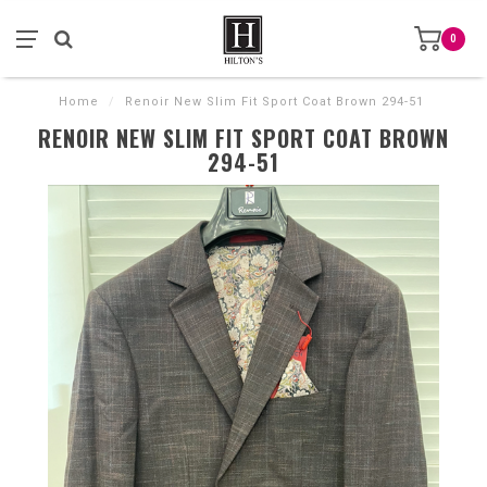
0
Home
/
Renoir New Slim Fit Sport Coat Brown 294-51
RENOIR NEW SLIM FIT SPORT COAT BROWN
294-51