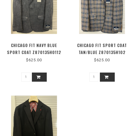
CHICAGO FIT NAVY BLUE
CHICAGO FIT SPORT COAT
SPORT COAT Z870135H0112
TAN/BLUE Z870135H102
$625.00
$625.00