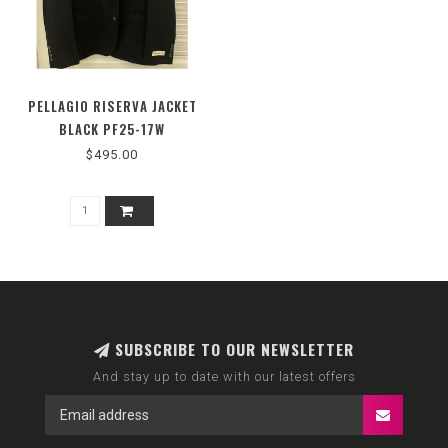
PELLAGIO RISERVA JACKET
BLACK PF25-17W
$495.00
SUBSCRIBE TO OUR NEWSLETTER
And stay up to date with our latest offers