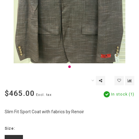
$465.00
In stock (1)
Excl. tax
Slim Fit Sport Coat with fabrics by Renoir
Size: