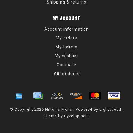
Shipping & returns
MY ACCOUNT
Account information
My orders
My tickets
My wishlist
Compare
All products
© Copyright 2026 Hilton's Mens - Powered by
Lightspeed
-
Theme by
Dyvelopment