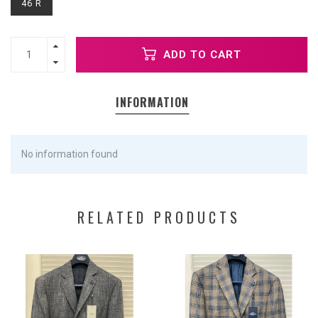
46 R
ADD TO CART
INFORMATION
No information found
RELATED PRODUCTS