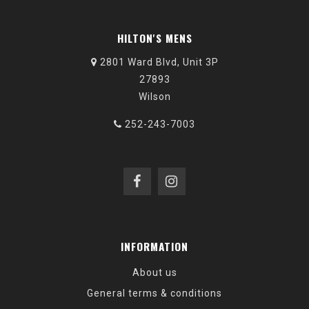
HILTON'S MENS
2801 Ward Blvd, Unit 3P
27893
Wilson
252-243-7003
INFORMATION
About us
General terms & conditions