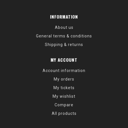
INFORMATION
About us
General terms & conditions
Shipping & returns
MY ACCOUNT
Account information
My orders
My tickets
My wishlist
Compare
All products