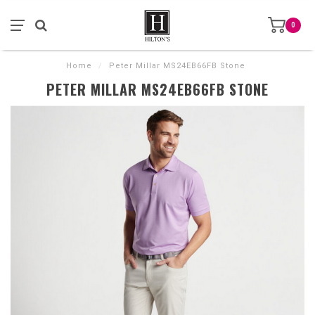
0
Home
/
Peter Millar MS24EB66FB Stone
PETER MILLAR MS24EB66FB STONE