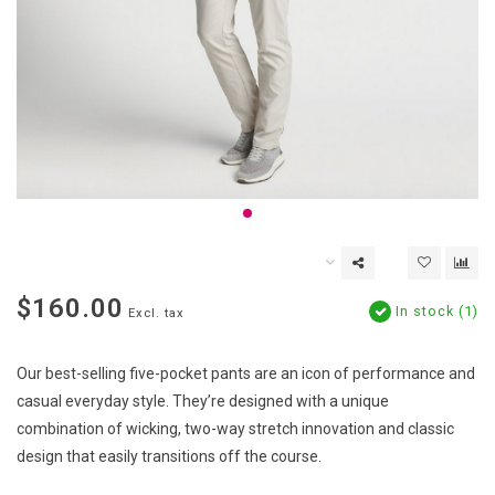
$160.00
In stock (1)
Excl. tax
Our best-selling five-pocket pants are an icon of performance and
casual everyday style. They’re designed with a unique
combination of wicking, two-way stretch innovation and classic
design that easily transitions off the course.