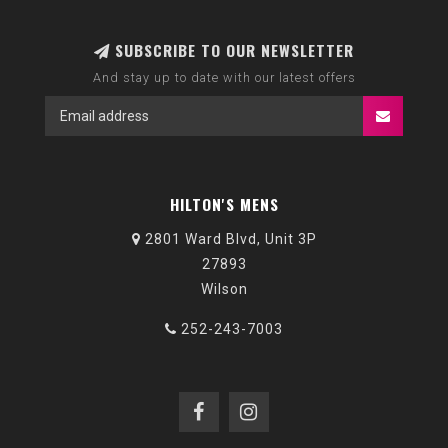
SUBSCRIBE TO OUR NEWSLETTER
And stay up to date with our latest offers
HILTON'S MENS
2801 Ward Blvd, Unit 3P
27893
Wilson
252-243-7003