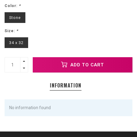
Color:
*
Stone
Size:
*
34 x 32
ADD TO CART
INFORMATION
No information found