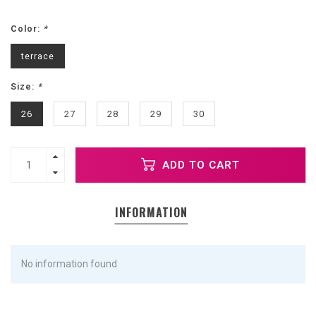
Color:
*
terrace
Size:
*
26
27
28
29
30
ADD TO CART
INFORMATION
No information found