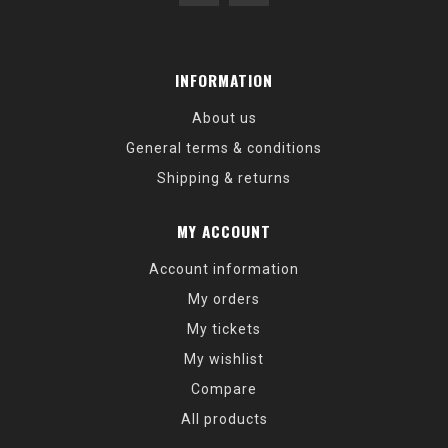
INFORMATION
About us
General terms & conditions
Shipping & returns
MY ACCOUNT
Account information
My orders
My tickets
My wishlist
Compare
All products