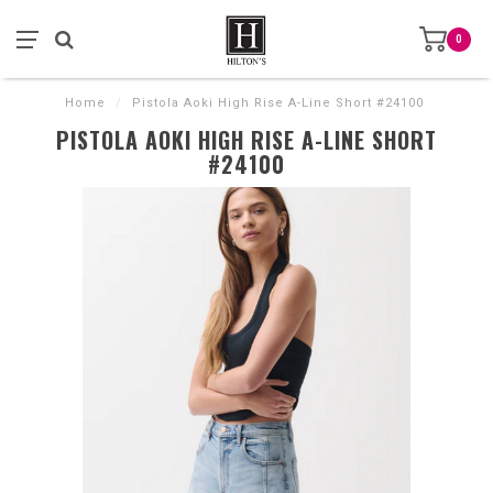
0
Home
/
Pistola Aoki High Rise A-Line Short #24100
PISTOLA AOKI HIGH RISE A-LINE SHORT
#24100