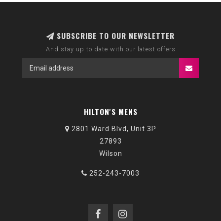
SUBSCRIBE TO OUR NEWSLETTER
And stay up to date with our latest offers
HILTON'S MENS
2801 Ward Blvd, Unit 3P
27893
Wilson
252-243-7003