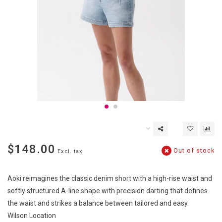
$148.00
Out of stock
Excl. tax
Aoki reimagines the classic denim short with a high-rise waist and
softly structured A-line shape with precision darting that defines
the waist and strikes a balance between tailored and easy.
Wilson Location