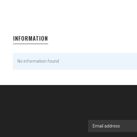
INFORMATION
No information found