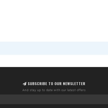
SUBSCRIBE TO OUR NEWSLETTER
And stay up to date with our latest offers