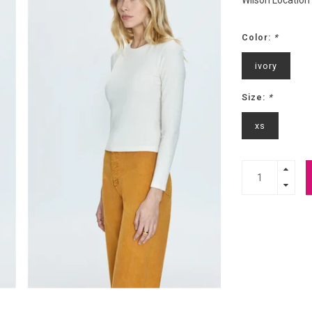
Wilson Location
Color:
*
ivory
Size:
*
xs