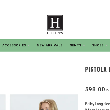
ACCESSORIES
NEW ARRIVALS
GENTS
SHOES
PISTOLA 
$98.00
Ex
Bailey Long sle