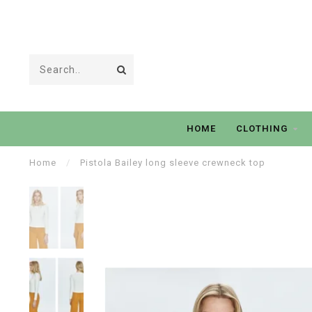
HOME
CLOTHING
Home
/
Pistola Bailey long sleeve crewneck top