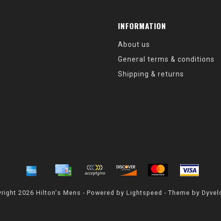
INFORMATION
About us
General terms & conditions
Shipping & returns
right 2026 Hilton's Mens - Powered by
Lightspeed
- Theme by
Dyvel