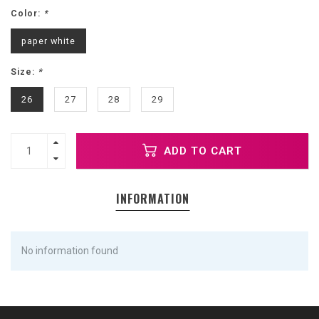
Color:
*
paper white
Size:
*
26
27
28
29
ADD TO CART
INFORMATION
No information found