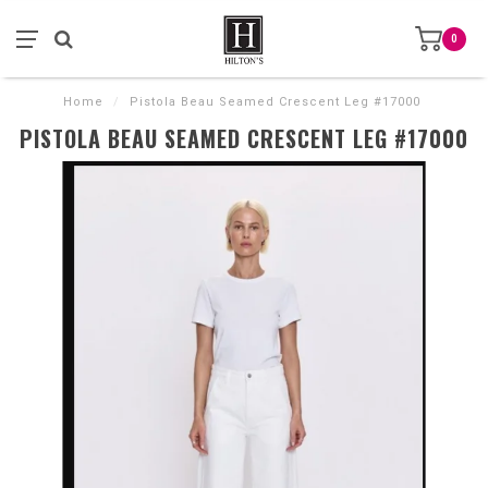
0
Home
/
Pistola Beau Seamed Crescent Leg #17000
PISTOLA BEAU SEAMED CRESCENT LEG #17000