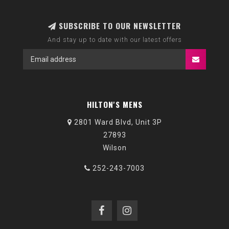
SUBSCRIBE TO OUR NEWSLETTER
And stay up to date with our latest offers
HILTON'S MENS
2801 Ward Blvd, Unit 3P
27893
Wilson
252-243-7003