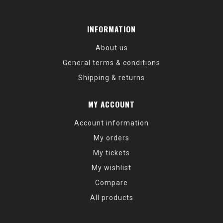
INFORMATION
About us
General terms & conditions
Shipping & returns
MY ACCOUNT
Account information
My orders
My tickets
My wishlist
Compare
All products