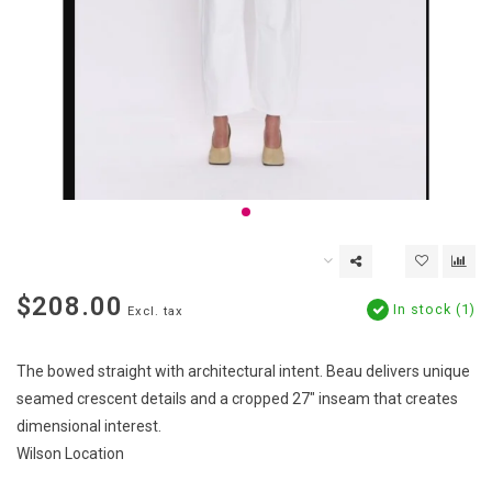
$208.00
In stock (1)
Excl. tax
The bowed straight with architectural intent. Beau delivers unique
seamed crescent details and a cropped 27" inseam that creates
dimensional interest.
Wilson Location