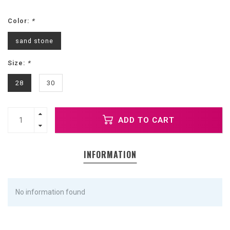
Color:
*
sand stone
Size:
*
28
30
ADD TO CART
INFORMATION
No information found