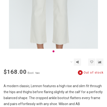
$168.00
Out of stock
Excl. tax
A modern classic, Lennon features a high rise and slim fit through
the hips and thighs before flaring slightly at the calf for a perfectly
balanced shape. The cropped ankle bootcut flatters every frame
and pairs effortlessly with any shoe. Wilson and AB