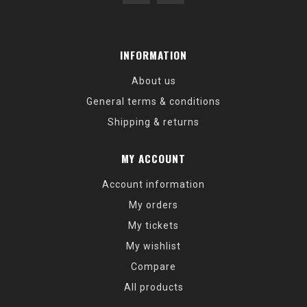
INFORMATION
About us
General terms & conditions
Shipping & returns
MY ACCOUNT
Account information
My orders
My tickets
My wishlist
Compare
All products