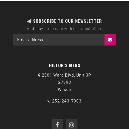
SUBSCRIBE TO OUR NEWSLETTER
And stay up to date with our latest offers
HILTON'S MENS
2801 Ward Blvd, Unit 3P
27893
Wilson
252-243-7003