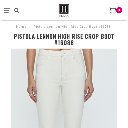
0
Home
/
Pistola Lennon High Rise Crop Boot #16088
PISTOLA LENNON HIGH RISE CROP BOOT
#16088