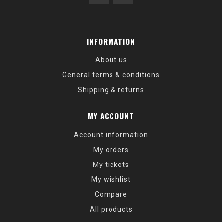
INFORMATION
About us
General terms & conditions
Shipping & returns
MY ACCOUNT
Account information
My orders
My tickets
My wishlist
Compare
All products