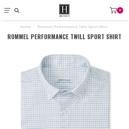
0
Home
/
Rommel Performance Twill Sport Shirt
ROMMEL PERFORMANCE TWILL SPORT SHIRT