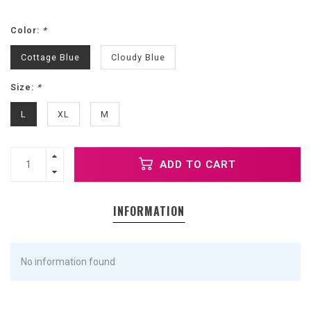
Color:
*
Cottage Blue
Cloudy Blue
Size:
*
L
XL
M
ADD TO CART
INFORMATION
No information found