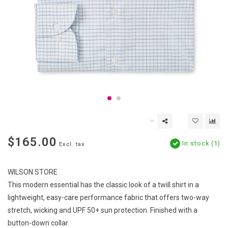
$165.00
In stock (1)
Excl. tax
WILSON STORE
This modern essential has the classic look of a twill shirt in a
lightweight, easy-care performance fabric that offers two-way
stretch, wicking and UPF 50+ sun protection. Finished with a
button-down collar.