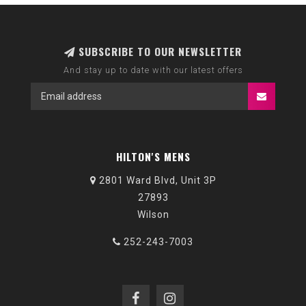
SUBSCRIBE TO OUR NEWSLETTER
And stay up to date with our latest offers
HILTON'S MENS
2801 Ward Blvd, Unit 3P
27893
Wilson
252-243-7003