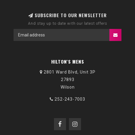
SUBSCRIBE TO OUR NEWSLETTER
And stay up to date with our latest offers
HILTON'S MENS
2801 Ward Blvd, Unit 3P
27893
Wilson
252-243-7003