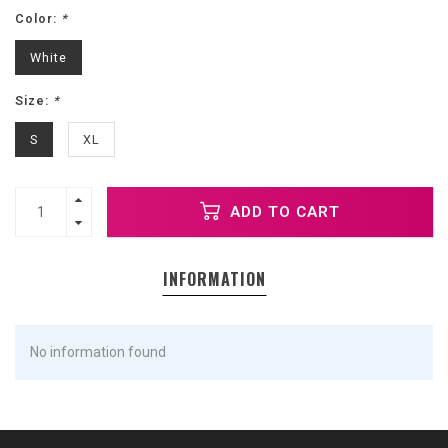
Color:
*
White
Size:
*
S
XL
ADD TO CART
INFORMATION
No information found