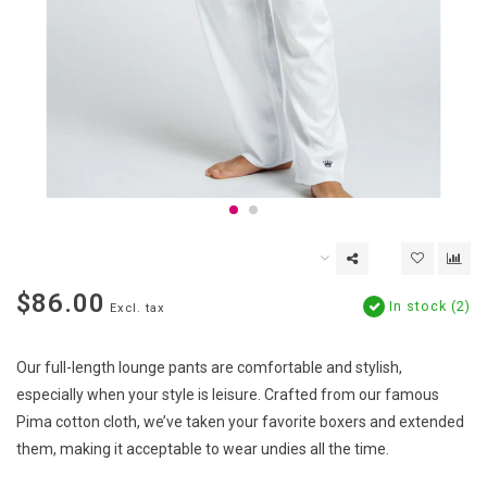
$86.00
In stock (2)
Excl. tax
Our full-length lounge pants are comfortable and stylish,
especially when your style is leisure. Crafted from our famous
Pima cotton cloth, we’ve taken your favorite boxers and extended
them, making it acceptable to wear undies all the time.