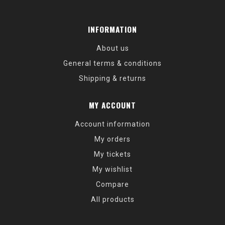
INFORMATION
About us
General terms & conditions
Shipping & returns
MY ACCOUNT
Account information
My orders
My tickets
My wishlist
Compare
All products