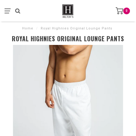
0
Home
/
Royal Highnies Original Lounge Pants
ROYAL HIGHNIES ORIGINAL LOUNGE PANTS