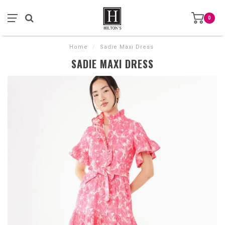
0
Home
/
Sadie Maxi Dress
SADIE MAXI DRESS