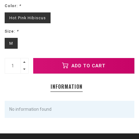
Color:
*
Hot Pink Hibiscus
Size:
*
M
ADD TO CART
INFORMATION
No information found