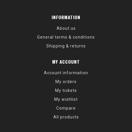
INFORMATION
About us
General terms & conditions
Shipping & returns
MY ACCOUNT
Account information
My orders
My tickets
My wishlist
Compare
All products