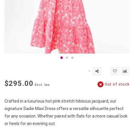
$295.00
Out of stock
Excl. tax
Crafted in a luxurious hot pink stretch hibiscus jacquard, our
signature Sadie Maxi Dress offers a versatile silhouette perfect
for any occasion. Whether paired with flats for a more casual look
or heels for an evening out.