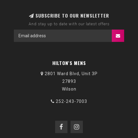
SUBSCRIBE TO OUR NEWSLETTER
And stay up to date with our latest offers
HILTON'S MENS
2801 Ward Blvd, Unit 3P
27893
Wilson
252-243-7003