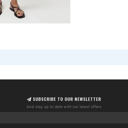
SUBSCRIBE TO OUR NEWSLETTER
And stay up to date with our latest offers