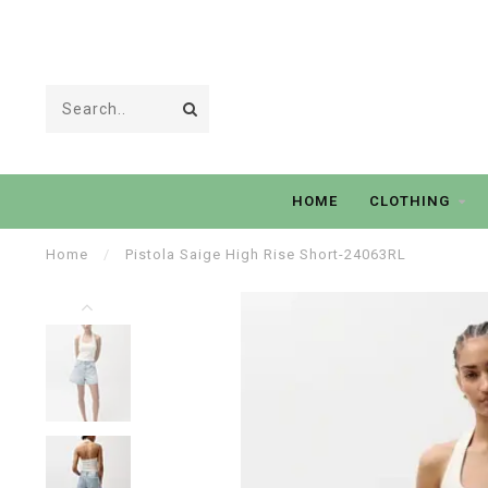
HOME
CLOTHING
Home
/
Pistola Saige High Rise Short-24063RL