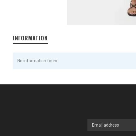
INFORMATION
No information found