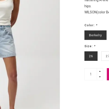
flattering A-lin
hips.
WILSON(color B
Color:
*
Berkelry
Size:
*
26
2