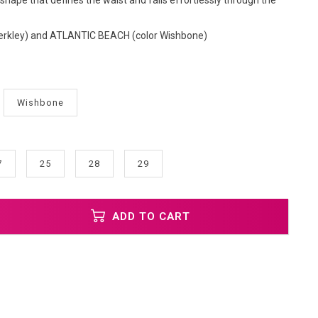
e shape that defines the waist and falls effortlessly through the
erkley) and ATLANTIC BEACH (color Wishbone)
Wishbone
7
25
28
29
ADD TO CART