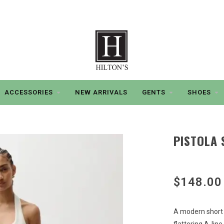
ACCESSORIES
NEW ARRIVALS
GENTS
SHOES
PISTOLA 
$148.00
A modern short 