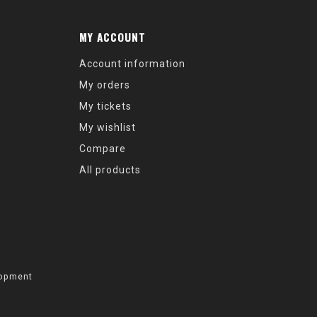
MY ACCOUNT
Account information
My orders
My tickets
My wishlist
Compare
All products
opment