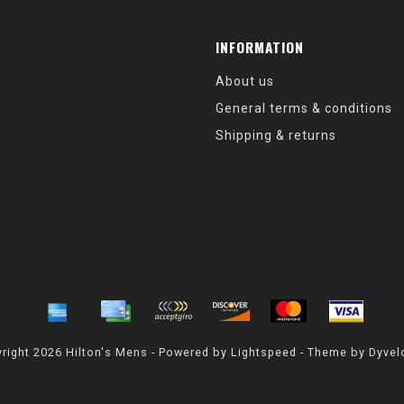
INFORMATION
About us
General terms & conditions
Shipping & returns
right 2026 Hilton's Mens - Powered by
Lightspeed
- Theme by
Dyvel