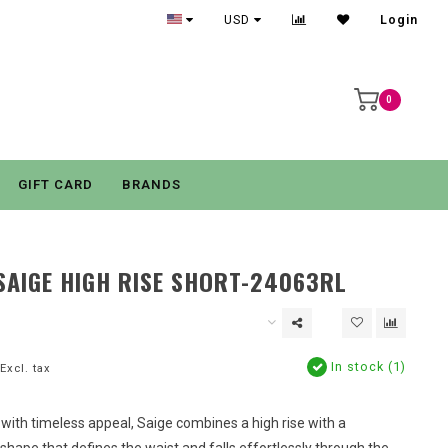
USD
Login
0
GIFT CARD
BRANDS
SAIGE HIGH RISE SHORT-24063RL
In stock (1)
Excl. tax
with timeless appeal, Saige combines a high rise with a