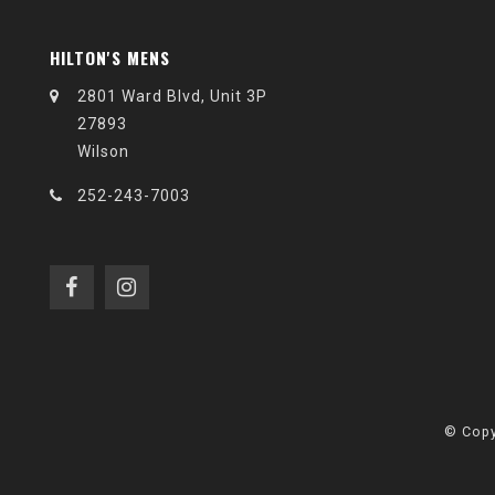
HILTON'S MENS
2801 Ward Blvd, Unit 3P
27893
Wilson
252-243-7003
© Copy