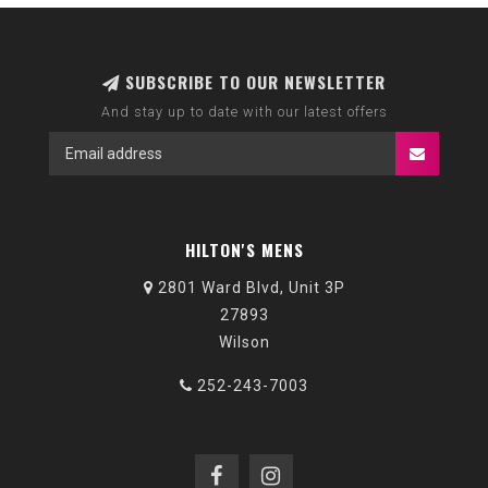
SUBSCRIBE TO OUR NEWSLETTER
And stay up to date with our latest offers
HILTON'S MENS
2801 Ward Blvd, Unit 3P
27893
Wilson
252-243-7003