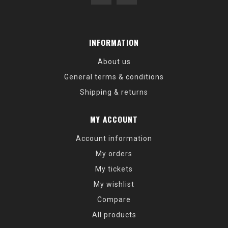
INFORMATION
About us
General terms & conditions
Shipping & returns
MY ACCOUNT
Account information
My orders
My tickets
My wishlist
Compare
All products