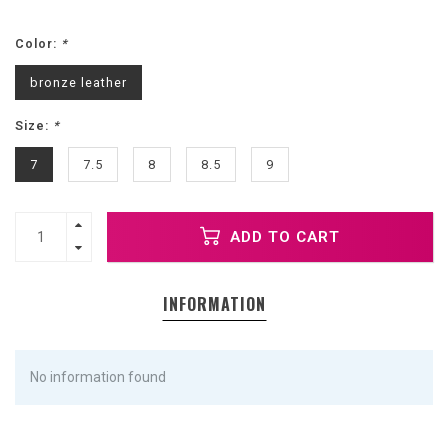
Color:
*
bronze leather
Size:
*
7
7.5
8
8.5
9
ADD TO CART
INFORMATION
No information found