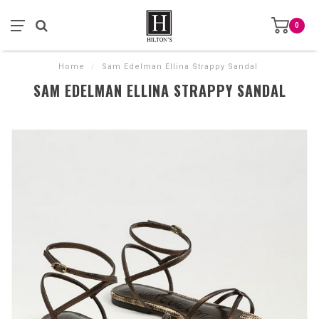
0
Home
/
Sam Edelman Ellina Strappy Sandal
SAM EDELMAN ELLINA STRAPPY SANDAL