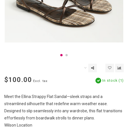
$100.00
In stock (1)
Excl. tax
Meet the Ellina Strappy Flat Sandal—sleek straps and a
streamlined silhouette that redefine warm-weather ease.
Designed to slip seamlessly into any wardrobe, this flat transitions
effortlessly from boardwalk strolls to dinner plans.
Wilson Location