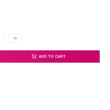
10
ADD TO CART