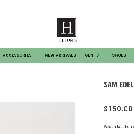
ACCESSORIES
NEW ARRIVALS
GENTS
SHOES
SAM EDEL
$150.00
Wilson location