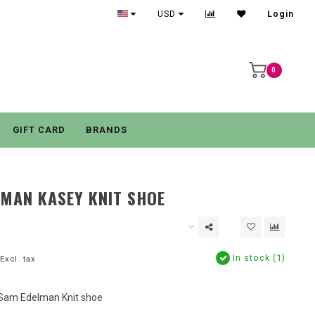
USD
Login
0
GIFT CARD
BRANDS
MAN KASEY KNIT SHOE
In stock (1)
Excl. tax
 Sam Edelman Knit shoe