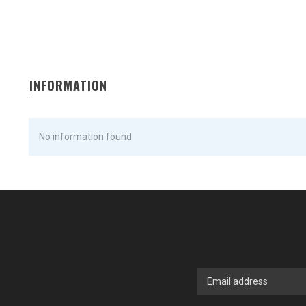
INFORMATION
No information found