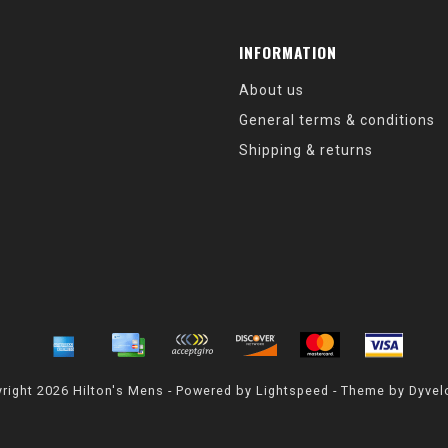
INFORMATION
About us
General terms & conditions
Shipping & returns
right 2026 Hilton's Mens - Powered by
Lightspeed
- Theme by
Dyvel