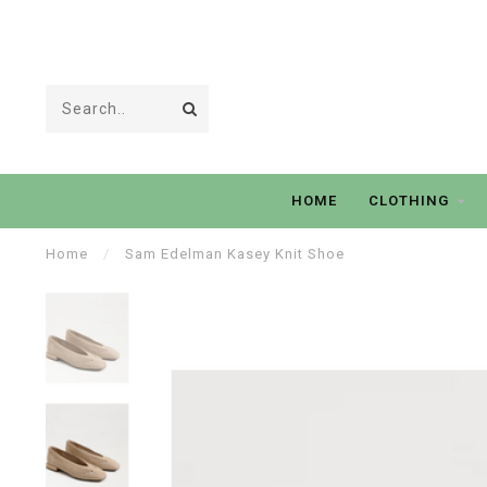
HOME
CLOTHING
Home
/
Sam Edelman Kasey Knit Shoe