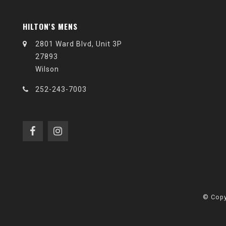
HILTON'S MENS
2801 Ward Blvd, Unit 3P
27893
Wilson
252-243-7003
© Copy