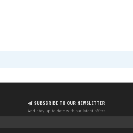
SUBSCRIBE TO OUR NEWSLETTER
And stay up to date with our latest offers