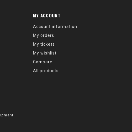
MY ACCOUNT
Account information
My orders
My tickets
My wishlist
Compare
All products
opment