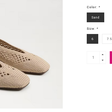
Color:
*
Sand
Size:
*
6
7.5