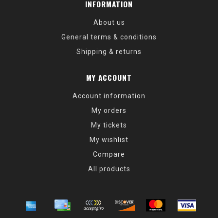
INFORMATION
About us
General terms & conditions
Shipping & returns
MY ACCOUNT
Account information
My orders
My tickets
My wishlist
Compare
All products