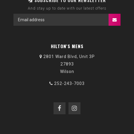
SUBSCRIBE TO OUR NEWSLETTER
And stay up to date with our latest offers
HILTON'S MENS
2801 Ward Blvd, Unit 3P
27893
Wilson
252-243-7003