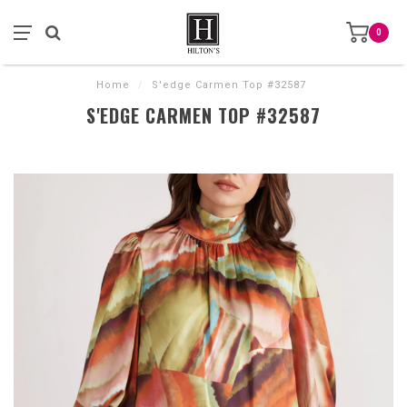
0
Home
/
S'edge Carmen Top #32587
S'EDGE CARMEN TOP #32587