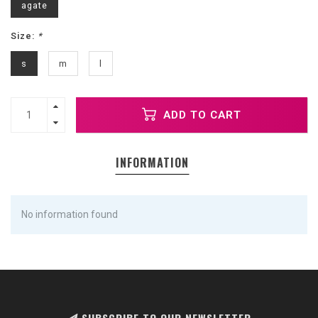
agate
Size:
*
s
m
l
ADD TO CART
INFORMATION
No information found