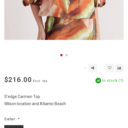
$216.00
In stock (1)
Excl. tax
S'edge Carmen Top
Wilson location and Atlantic Beach
Color:
*