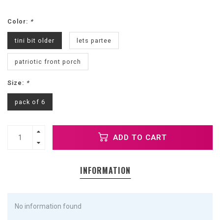
Color:
*
tini bit older
lets partee
patriotic front porch
Size:
*
pack of 6
ADD TO CART
INFORMATION
No information found