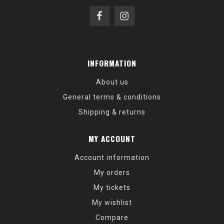
INFORMATION
About us
General terms & conditions
Shipping & returns
MY ACCOUNT
Account information
My orders
My tickets
My wishlist
Compare