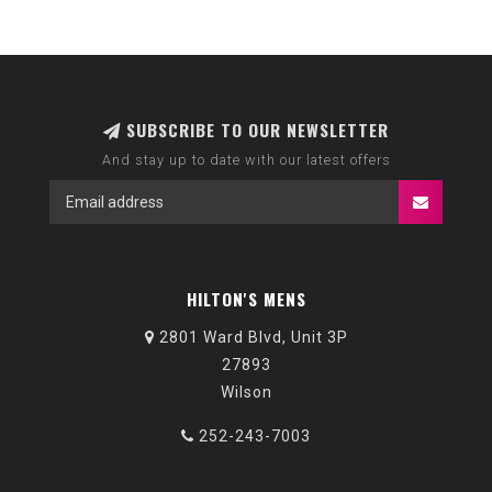
SUBSCRIBE TO OUR NEWSLETTER
And stay up to date with our latest offers
HILTON'S MENS
2801 Ward Blvd, Unit 3P
27893
Wilson
252-243-7003