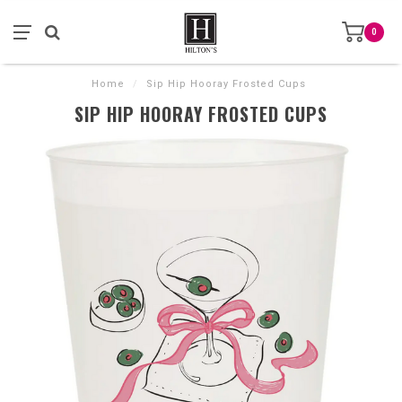
0
Home
/
Sip Hip Hooray Frosted Cups
SIP HIP HOORAY FROSTED CUPS