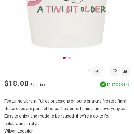
$18.00
In stock (4)
Excl. tax
Featuring vibrant, full color designs on our signature frosted finish,
these cups are perfect for parties, entertaining, and everyday use.
Easy to enjoy and made to be reused, they’re a go-to for
celebrating in style.
Wilson Location