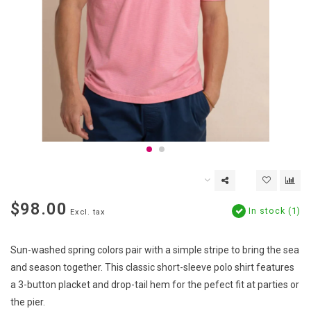
$98.00
In stock (1)
Excl. tax
Sun-washed spring colors pair with a simple stripe to bring the sea
and season together. This classic short-sleeve polo shirt features
a 3-button placket and drop-tail hem for the pefect fit at parties or
the pier.