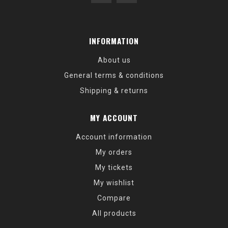
INFORMATION
About us
General terms & conditions
Shipping & returns
MY ACCOUNT
Account information
My orders
My tickets
My wishlist
Compare
All products