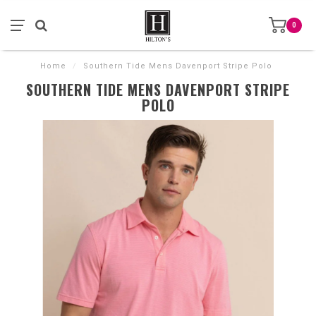
0
Home
/
Southern Tide Mens Davenport Stripe Polo
SOUTHERN TIDE MENS DAVENPORT STRIPE
POLO