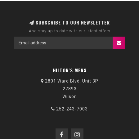
SUBSCRIBE TO OUR NEWSLETTER
And stay up to date with our latest offers
HILTON'S MENS
2801 Ward Blvd, Unit 3P
27893
Wilson
252-243-7003