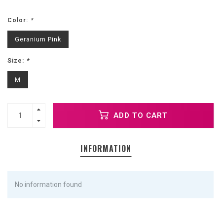
Color:
*
Geranium Pink
Size:
*
M
ADD TO CART
INFORMATION
No information found