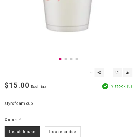
$15.00
In stock (3)
Excl. tax
styrofoam cup
Color:
*
beach house
booze cruise