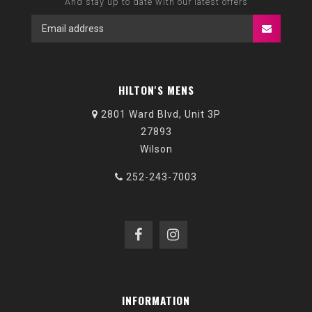
And stay up to date with our latest offers
HILTON'S MENS
2801 Ward Blvd, Unit 3P
27893
Wilson
252-243-7003
INFORMATION