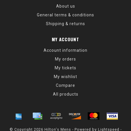
About us
General terms & conditions
Shipping & returns
MY ACCOUNT
Account information
My orders
My tickets
My wishlist
Compare
All products
© Copyright 2026 Hilton's Mens - Powered by
Lightspeed
-