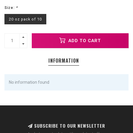
Size:
*
20 oz pack of 10
ADD TO CART
INFORMATION
No information found
SUBSCRIBE TO OUR NEWSLETTER