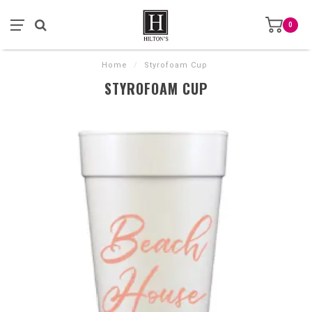
0
Home
/
Styrofoam Cup
STYROFOAM CUP