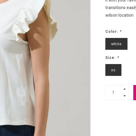
it with your favo
transitions easi
wilson location
Color:
*
white
Size:
*
xs