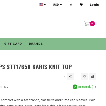
USD
Login
0
GIFT CARD
BRANDS
PS STT17658 KARIS KNIT TOP
In stock (1)
cl. tax
ay comfort with a soft fabric, classic fit and ruffle cap sleeves. Pair