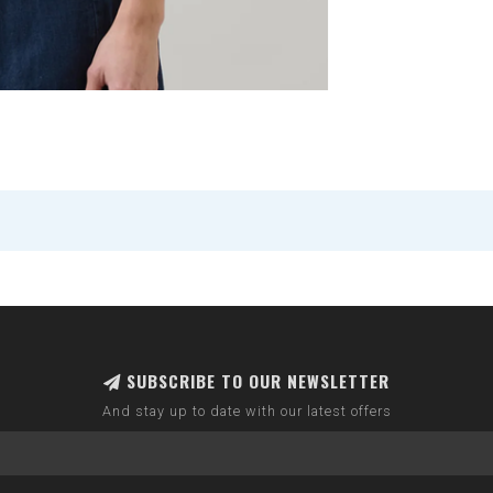
SUBSCRIBE TO OUR NEWSLETTER
And stay up to date with our latest offers