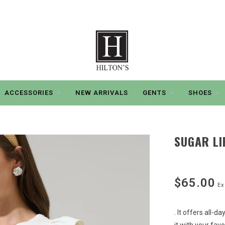
ACCESSORIES
NEW ARRIVALS
GENTS
SHOES
SUGAR LI
$65.00
Ex
. It offers all-d