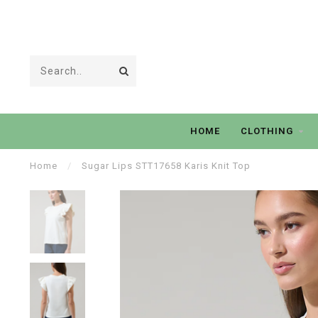
HOME
CLOTHING
Home
/
Sugar Lips STT17658 Karis Knit Top