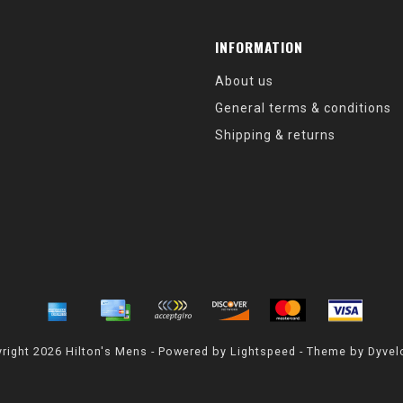
INFORMATION
About us
General terms & conditions
Shipping & returns
right 2026 Hilton's Mens - Powered by
Lightspeed
- Theme by
Dyvel