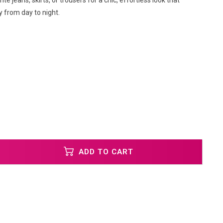
rite jeans, skirts, or trousers for a chic, effortless look that
ly from day to night.
ADD TO CART