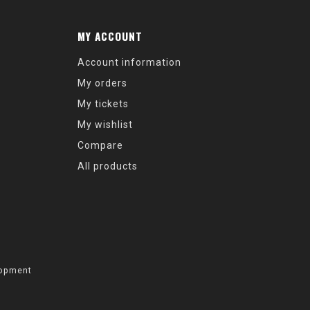
MY ACCOUNT
Account information
My orders
My tickets
My wishlist
Compare
All products
opment