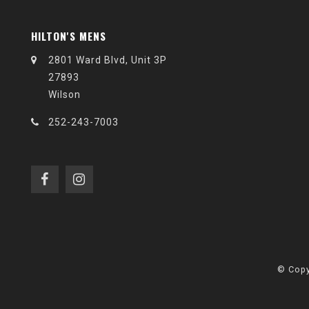
HILTON'S MENS
2801 Ward Blvd, Unit 3P
27893
Wilson
252-243-7003
© Copy