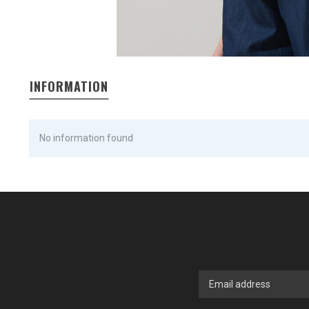
INFORMATION
No information found