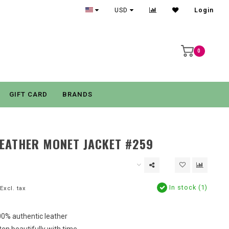
USD
Login
0
GIFT CARD
BRANDS
EATHER MONET JACKET #259
In stock (1)
Excl. tax
0% authentic leather