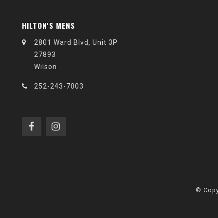
HILTON'S MENS
2801 Ward Blvd, Unit 3P
27893
Wilson
252-243-7003
© Copy