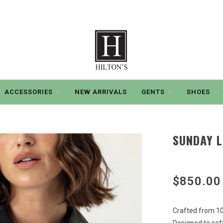
ACCESSORIES
NEW ARRIVALS
GENTS
SHOES
SUNDAY L
$850.00
Crafted from 10