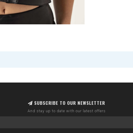
SUBSCRIBE TO OUR NEWSLETTER
And stay up to date with our latest offers