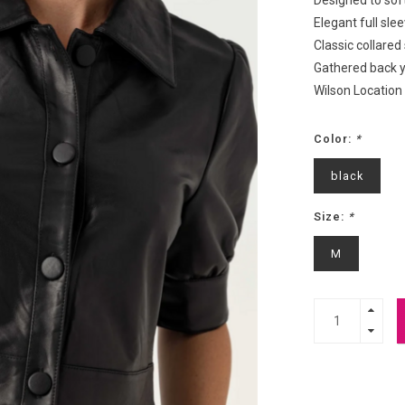
Designed to soft
Elegant full sle
Classic collared
Gathered back 
Wilson Location
Color:
*
black
Size:
*
M