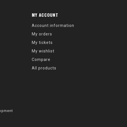
MY ACCOUNT
Account information
My orders
My tickets
My wishlist
Compare
All products
opment