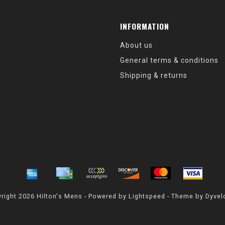
INFORMATION
About us
General terms & conditions
Shipping & returns
right 2026 Hilton's Mens - Powered by
Lightspeed
- Theme by
Dyvel