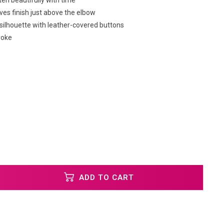
en beautifully with time
eves finish just above the elbow
 silhouette with leather-covered buttons
yoke
ADD TO CART