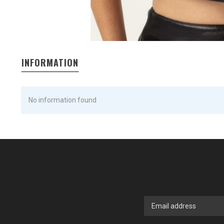
INFORMATION
No information found