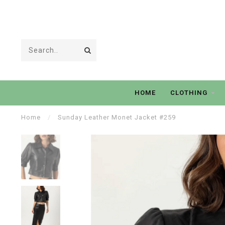
HOME
CLOTHING
Home
/
Sunday Leather Monet Jacket #259