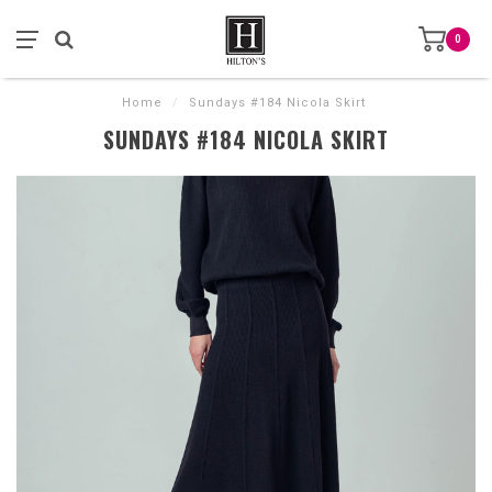
0
Home
/
Sundays #184 Nicola Skirt
SUNDAYS #184 NICOLA SKIRT