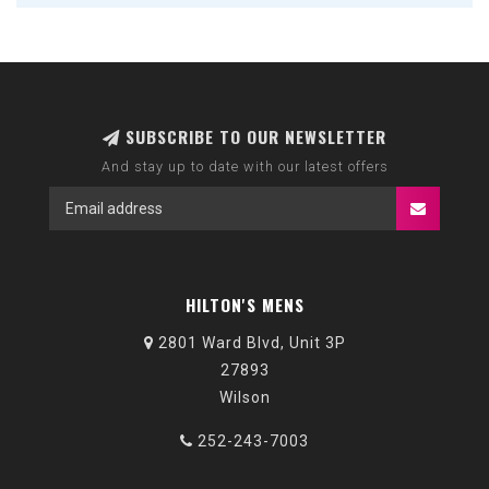
SUBSCRIBE TO OUR NEWSLETTER
And stay up to date with our latest offers
HILTON'S MENS
2801 Ward Blvd, Unit 3P
27893
Wilson
252-243-7003