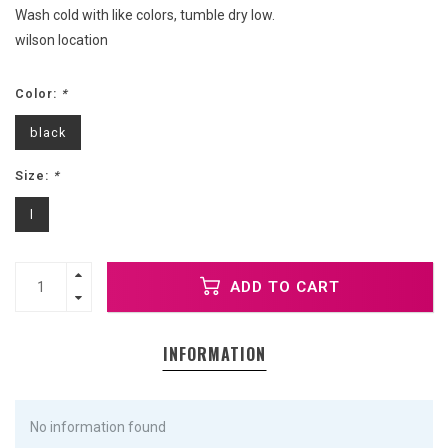
Wash cold with like colors, tumble dry low.
wilson location
Color:
*
black
Size:
*
l
ADD TO CART
INFORMATION
No information found