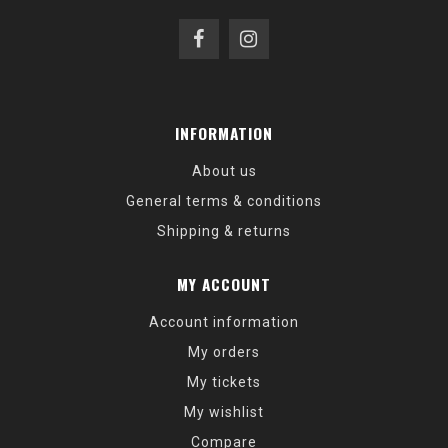
INFORMATION
About us
General terms & conditions
Shipping & returns
MY ACCOUNT
Account information
My orders
My tickets
My wishlist
Compare