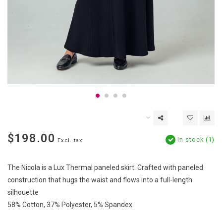
$198.00
In stock (1)
Excl. tax
The Nicola is a Lux Thermal paneled skirt. Crafted with paneled
construction that hugs the waist and flows into a full-length
silhouette
58% Cotton, 37% Polyester, 5% Spandex