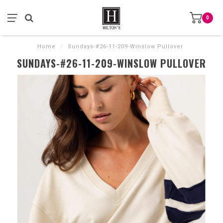
0
Home
/
Sundays-#26-11-209-Winslow Pullover
SUNDAYS-#26-11-209-WINSLOW PULLOVER