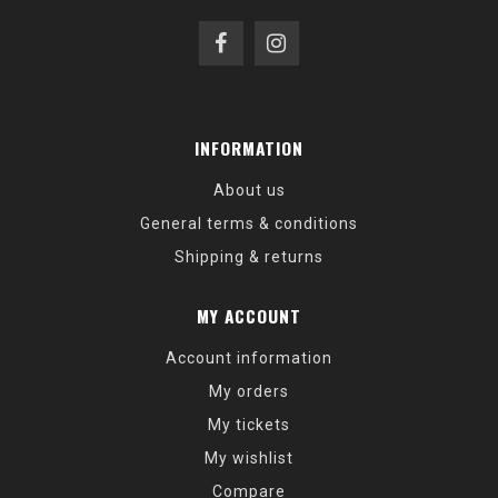
INFORMATION
About us
General terms & conditions
Shipping & returns
MY ACCOUNT
Account information
My orders
My tickets
My wishlist
Compare