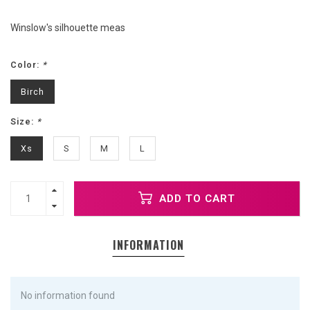
Winslow's silhouette meas
Color:
*
Birch
Size:
*
Xs
S
M
L
ADD TO CART
INFORMATION
No information found