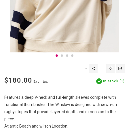
$180.00
In stock (1)
Excl. tax
Features a deep V-neck and full-length sleeves complete with
functional thumbholes. The Winslow is designed with sewn-on
rugby stripes that provide layered depth and dimension to the
piece.
Atlantic Beach and wilson Location.