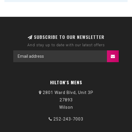
SUBSCRIBE TO OUR NEWSLETTER
And stay up to date with our latest offers
HILTON'S MENS
2801 Ward Blvd, Unit 3P
27893
Wilson
252-243-7003