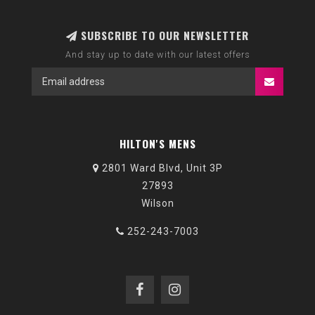
SUBSCRIBE TO OUR NEWSLETTER
And stay up to date with our latest offers
HILTON'S MENS
2801 Ward Blvd, Unit 3P
27893
Wilson
252-243-7003