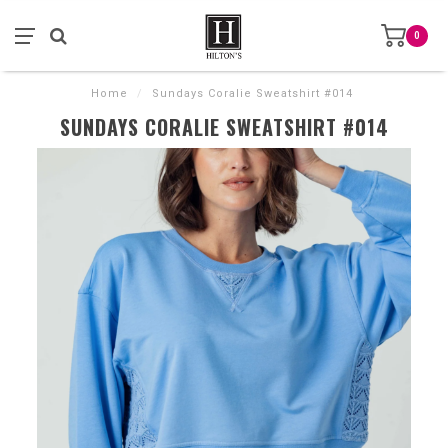
0
Home
/
Sundays Coralie Sweatshirt #014
SUNDAYS CORALIE SWEATSHIRT #014