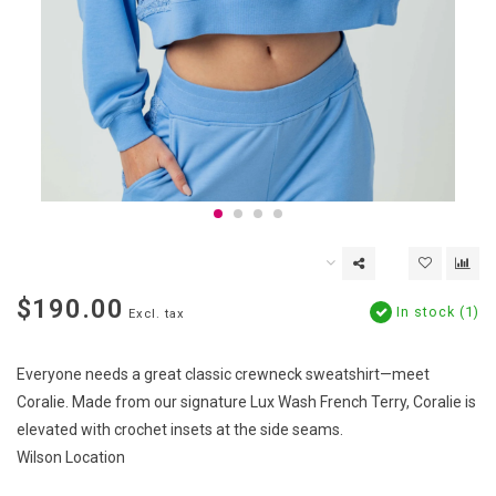
$190.00
In stock (1)
Excl. tax
Everyone needs a great classic crewneck sweatshirt—meet
Coralie. Made from our signature Lux Wash French Terry, Coralie is
elevated with crochet insets at the side seams.
Wilson Location