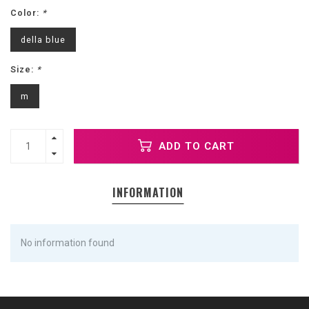
Color:
*
della blue
Size:
*
m
ADD TO CART
INFORMATION
No information found