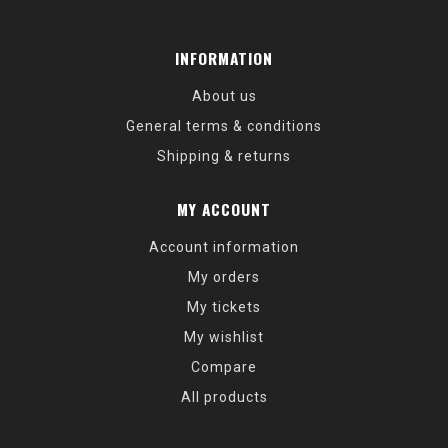
INFORMATION
About us
General terms & conditions
Shipping & returns
MY ACCOUNT
Account information
My orders
My tickets
My wishlist
Compare
All products