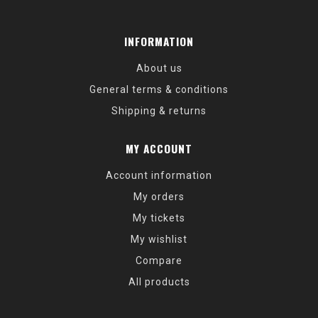
INFORMATION
About us
General terms & conditions
Shipping & returns
MY ACCOUNT
Account information
My orders
My tickets
My wishlist
Compare
All products