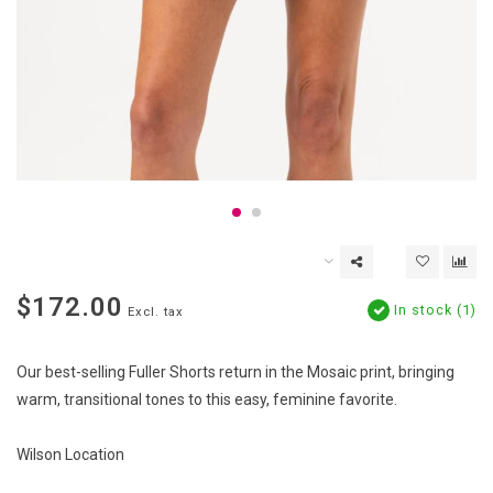
$172.00
In stock (1)
Excl. tax
Our best-selling Fuller Shorts return in the Mosaic print, bringing
warm, transitional tones to this easy, feminine favorite.
Wilson Location