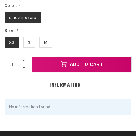
Color:
*
spice mosaic
Size:
*
XS
S
M
ADD TO CART
INFORMATION
No information found