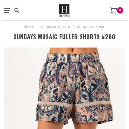
0
Home
/
Sundays Mosaic Fuller Shorts #260
SUNDAYS MOSAIC FULLER SHORTS #260