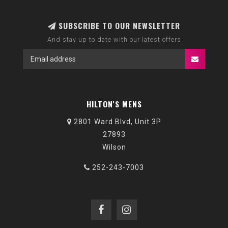
SUBSCRIBE TO OUR NEWSLETTER
And stay up to date with our latest offers
HILTON'S MENS
2801 Ward Blvd, Unit 3P
27893
Wilson
252-243-7003