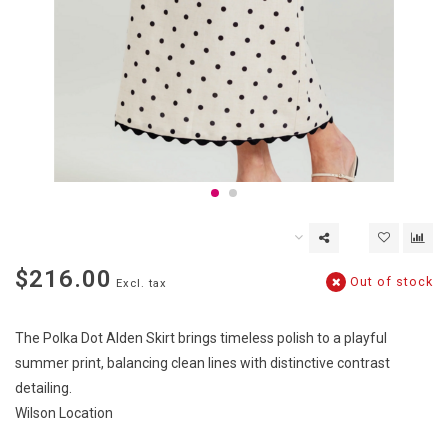
$216.00
Out of stock
Excl. tax
The Polka Dot Alden Skirt brings timeless polish to a playful
summer print, balancing clean lines with distinctive contrast
detailing.
Wilson Location