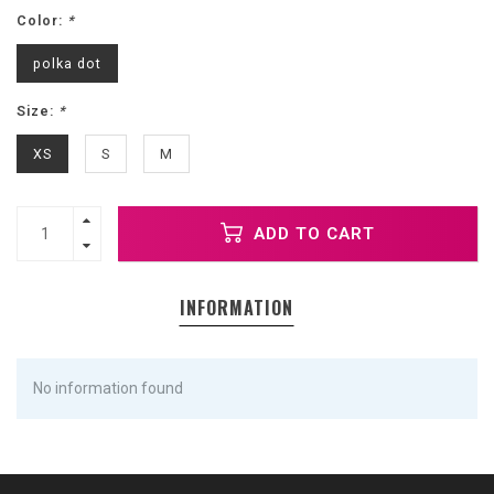
Color:
*
polka dot
Size:
*
XS
S
M
ADD TO CART
INFORMATION
No information found