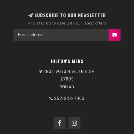
SUBSCRIBE TO OUR NEWSLETTER
And stay up to date with our latest offers
HILTON'S MENS
2801 Ward Blvd, Unit 3P
27893
Wilson
252-243-7003