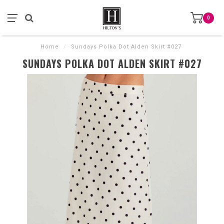
0
Home
/
Sundays Polka Dot Alden Skirt #027
SUNDAYS POLKA DOT ALDEN SKIRT #027