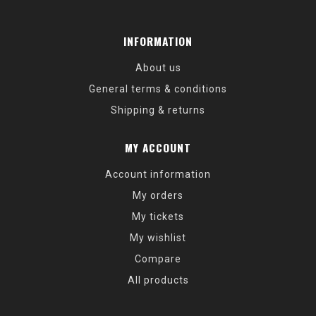
INFORMATION
About us
General terms & conditions
Shipping & returns
MY ACCOUNT
Account information
My orders
My tickets
My wishlist
Compare
All products