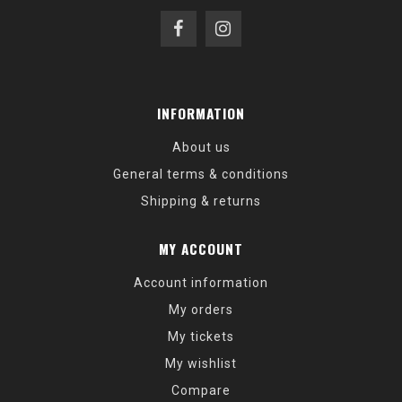
INFORMATION
About us
General terms & conditions
Shipping & returns
MY ACCOUNT
Account information
My orders
My tickets
My wishlist
Compare