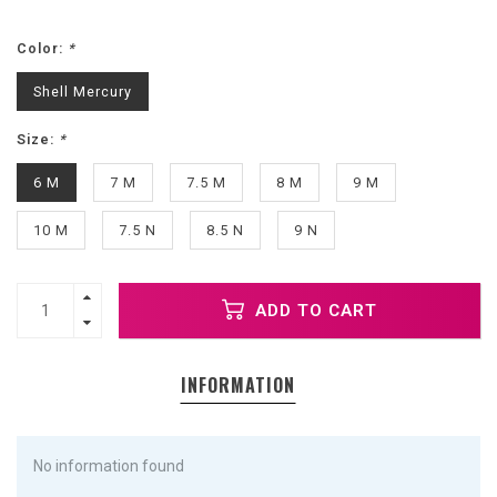
Color:
*
Shell Mercury
Size:
*
6 M
7 M
7.5 M
8 M
9 M
10 M
7.5 N
8.5 N
9 N
ADD TO CART
INFORMATION
No information found