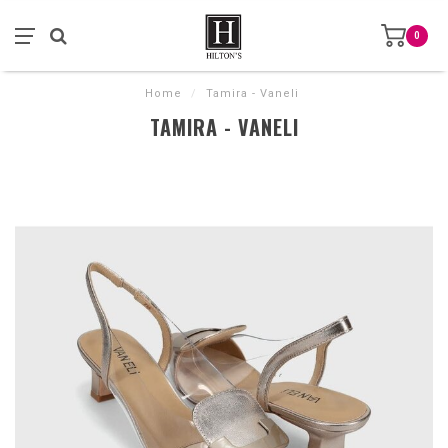
0
Home
/
Tamira - Vaneli
TAMIRA - VANELI