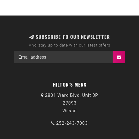
SUBSCRIBE TO OUR NEWSLETTER
And stay up to date with our latest offers
HILTON'S MENS
2801 Ward Blvd, Unit 3P
27893
Wilson
252-243-7003