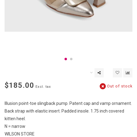
$185.00
Out of stock
Excl. tax
Illusion point-toe slingback pump. Patent cap and vamp ornament.
Back strap with elastic insert. Padded insole. 1.75 inch covered
kitten heel.
N = narrow
WILSON STORE