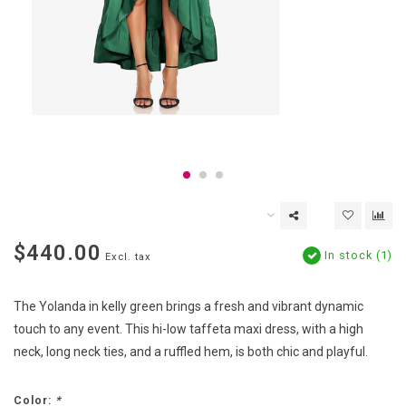
$440.00
In stock (1)
Excl. tax
The Yolanda in kelly green brings a fresh and vibrant dynamic
touch to any event. This hi-low taffeta maxi dress, with a high
neck, long neck ties, and a ruffled hem, is both chic and playful.
Color:
*