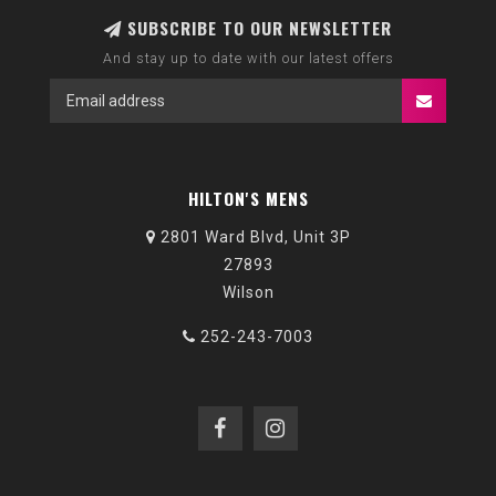
SUBSCRIBE TO OUR NEWSLETTER
And stay up to date with our latest offers
HILTON'S MENS
2801 Ward Blvd, Unit 3P
27893
Wilson
252-243-7003