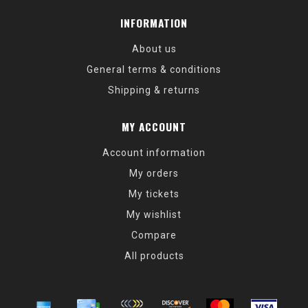
INFORMATION
About us
General terms & conditions
Shipping & returns
MY ACCOUNT
Account information
My orders
My tickets
My wishlist
Compare
All products