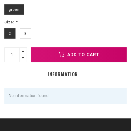
green
Size:
*
2
8
ADD TO CART
INFORMATION
No information found