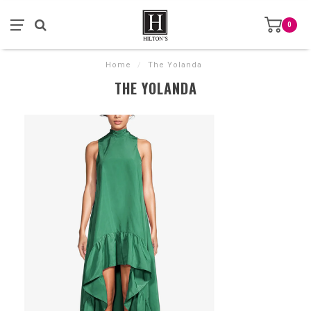
0
Home
/
The Yolanda
THE YOLANDA