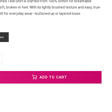
hed Twill Shirt is crafted from 100% cotton for breathable
ft, broken-in feel. With its lightly brushed texture and easy, true-
s built for everyday wear—buttoned up or layered loose.
een
ADD TO CART