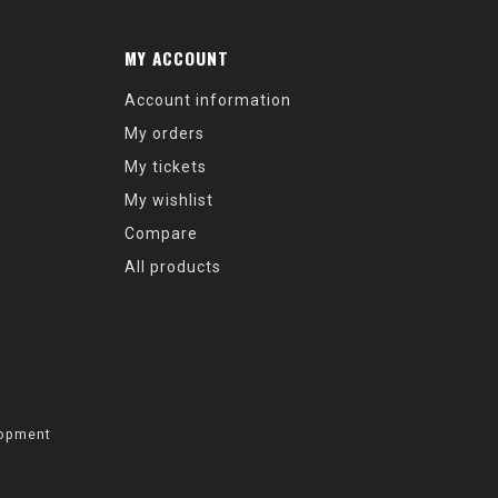
MY ACCOUNT
Account information
My orders
My tickets
My wishlist
Compare
All products
opment