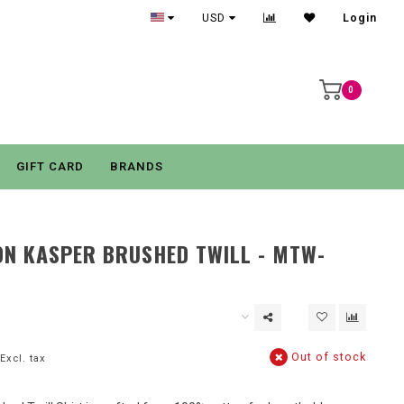
USD
Login
0
GIFT CARD
BRANDS
N KASPER BRUSHED TWILL - MTW-
Out of stock
Excl. tax