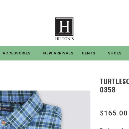
ACCESSORIES
NEW ARRIVALS
GENTS
SHOES
TURTLESO
0358
$165.00