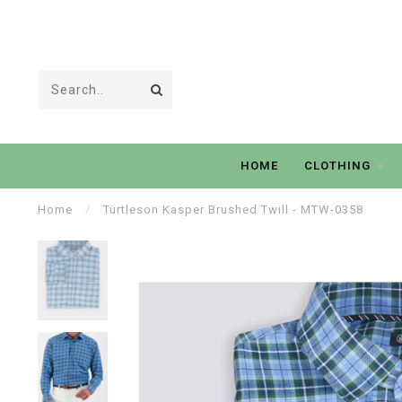
HOME
CLOTHING
Home
/
Turtleson Kasper Brushed Twill - MTW-0358