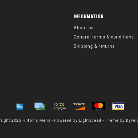
INFORMATION
About us
General terms & conditions
Shipping & returns
right 2026 Hilton's Mens - Powered by
Lightspeed
- Theme by
Dyvel