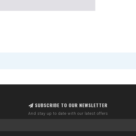
SUBSCRIBE TO OUR NEWSLETTER
And stay up to date with our latest offers