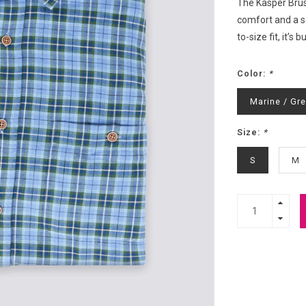
The Kasper Brus
comfort and a so
to-size fit, it’
Color:
*
Marine / Gr
Size:
*
S
M