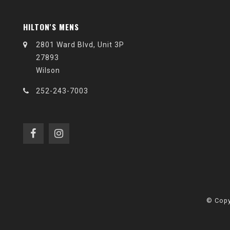
HILTON'S MENS
2801 Ward Blvd, Unit 3P
27893
Wilson
252-243-7003
© Copy