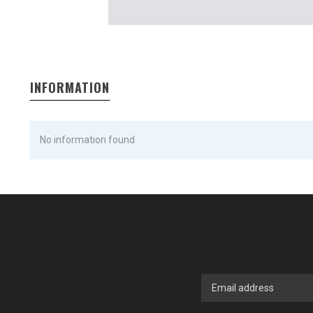
INFORMATION
No information found