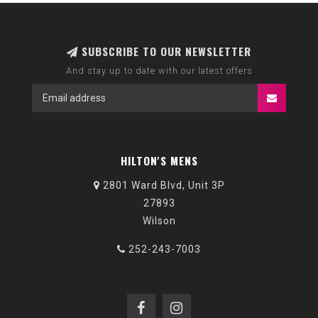
SUBSCRIBE TO OUR NEWSLETTER
And stay up to date with our latest offers
HILTON'S MENS
2801 Ward Blvd, Unit 3P
27893
Wilson
252-243-7003