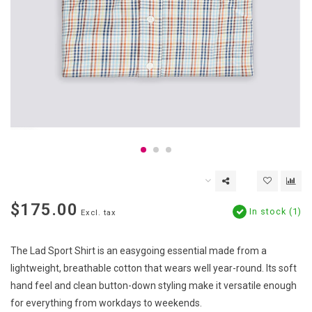
$175.00
In stock (1)
Excl. tax
The Lad Sport Shirt is an easygoing essential made from a
lightweight, breathable cotton that wears well year-round. Its soft
hand feel and clean button-down styling make it versatile enough
for everything from workdays to weekends.