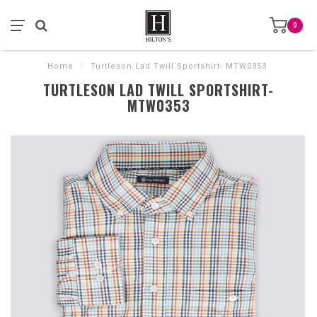
0
Home
/
Turtleson Lad Twill Sportshirt- MTW0353
TURTLESON LAD TWILL SPORTSHIRT-
MTW0353