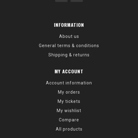
INFORMATION
About us
General terms & conditions
Shipping & returns
MY ACCOUNT
Account information
My orders
My tickets
My wishlist
Compare
All products