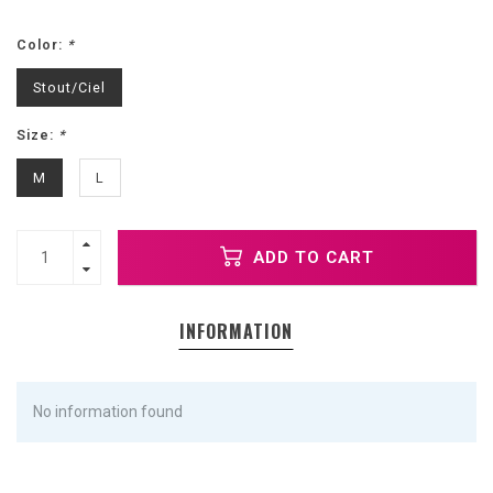
Color:
*
Stout/Ciel
Size:
*
M
L
ADD TO CART
INFORMATION
No information found