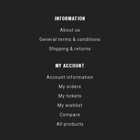
INFORMATION
About us
General terms & conditions
Shipping & returns
MY ACCOUNT
Account information
My orders
My tickets
My wishlist
Compare
All products