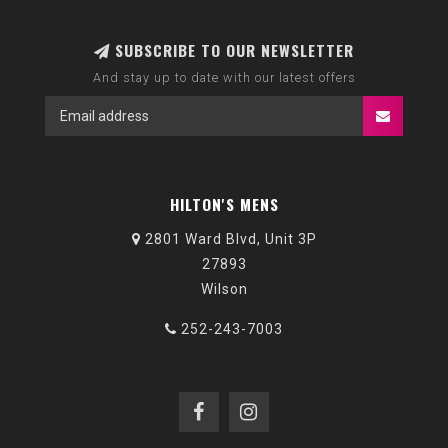
SUBSCRIBE TO OUR NEWSLETTER
And stay up to date with our latest offers
HILTON'S MENS
2801 Ward Blvd, Unit 3P
27893
Wilson
252-243-7003