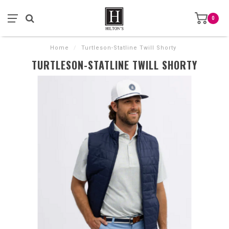
0
Home
/
Turtleson-Statline Twill Shorty
TURTLESON-STATLINE TWILL SHORTY