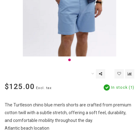
$125.00
In stock (1)
Excl. tax
The Turtleson chino blue men’s shorts are crafted from premium
cotton twill with a subtle stretch, offering a soft feel, durability,
and comfortable mobility throughout the day.
Atlantic beach location