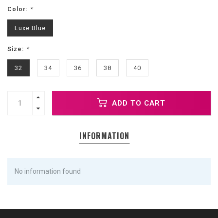
Color:
*
Luxe Blue
Size:
*
32
34
36
38
40
ADD TO CART
INFORMATION
No information found