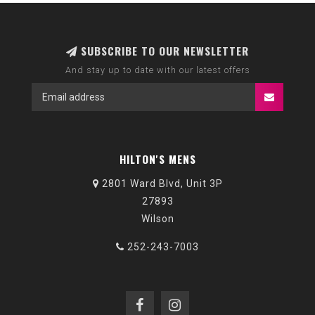
SUBSCRIBE TO OUR NEWSLETTER
And stay up to date with our latest offers
HILTON'S MENS
2801 Ward Blvd, Unit 3P
27893
Wilson
252-243-7003