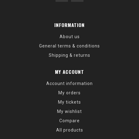
INFORMATION
About us
General terms & conditions
Shipping & returns
MY ACCOUNT
Account information
My orders
My tickets
My wishlist
Compare
All products