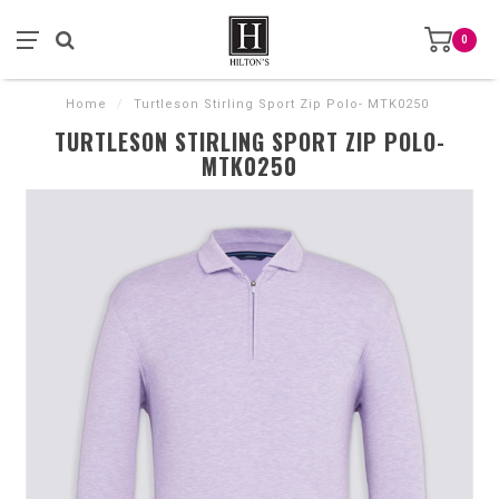
0
Home
/
Turtleson Stirling Sport Zip Polo- MTK0250
TURTLESON STIRLING SPORT ZIP POLO-
MTK0250