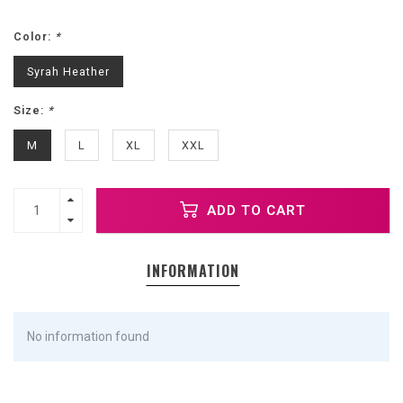
Color:
*
Syrah Heather
Size:
*
M
L
XL
XXL
ADD TO CART
INFORMATION
No information found