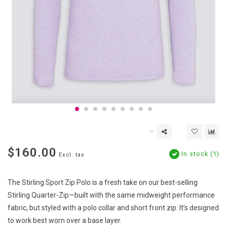
$160.00
In stock (1)
Excl. tax
The Stirling Sport Zip Polo is a fresh take on our best-selling
Stirling Quarter-Zip—built with the same midweight performance
fabric, but styled with a polo collar and short front zip. It’s designed
to work best worn over a base layer.