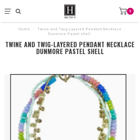
0
Home
/
Twine and Twig-Layered Pendant Necklace
Dunmore Pastel shell
TWINE AND TWIG-LAYERED PENDANT NECKLACE
DUNMORE PASTEL SHELL