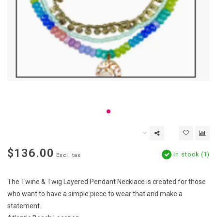
$136.00
In stock (1)
Excl. tax
The Twine & Twig Layered Pendant Necklace is created for those
who want to have a simple piece to wear that and make a
statement.