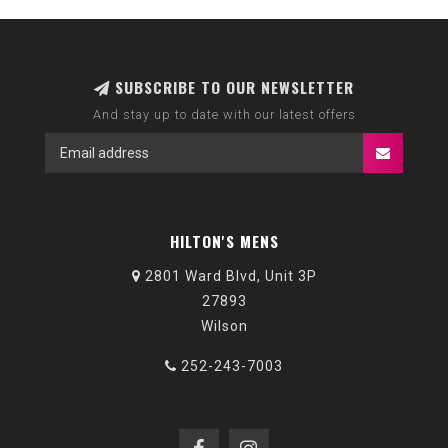
SUBSCRIBE TO OUR NEWSLETTER
And stay up to date with our latest offers
HILTON'S MENS
2801 Ward Blvd, Unit 3P
27893
Wilson
252-243-7003