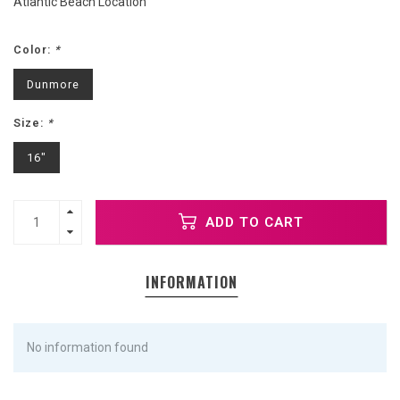
Atlantic Beach Location
Color:
*
Dunmore
Size:
*
16"
ADD TO CART
INFORMATION
No information found