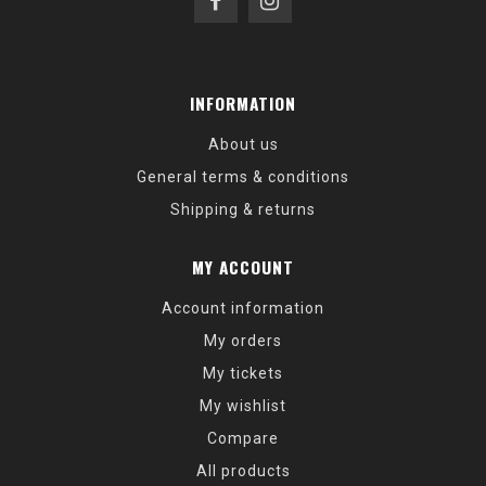
INFORMATION
About us
General terms & conditions
Shipping & returns
MY ACCOUNT
Account information
My orders
My tickets
My wishlist
Compare
All products