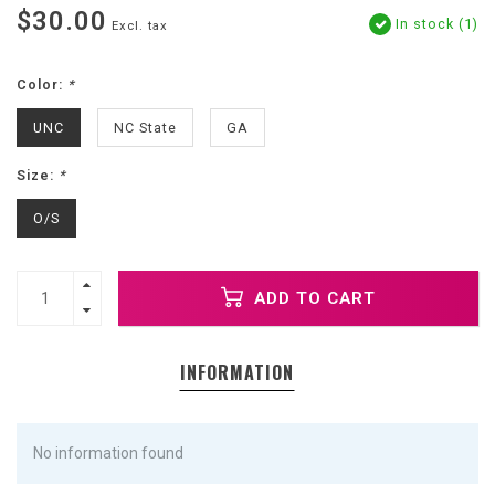
$30.00
In stock (1)
Excl. tax
Color:
*
UNC
NC State
GA
Size:
*
O/S
ADD TO CART
INFORMATION
No information found