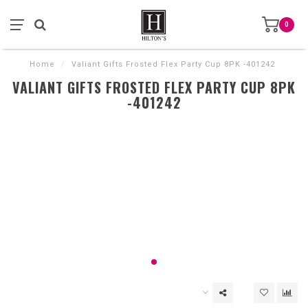
0
Home
/
Valiant Gifts Frosted Flex Party Cup 8PK -401242
VALIANT GIFTS FROSTED FLEX PARTY CUP 8PK
-401242