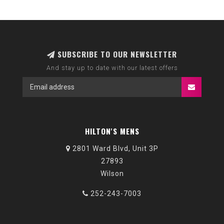
SUBSCRIBE TO OUR NEWSLETTER
And stay up to date with our latest offers
HILTON'S MENS
2801 Ward Blvd, Unit 3P
27893
Wilson
252-243-7003