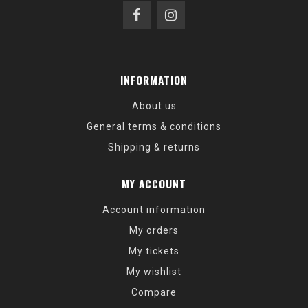
INFORMATION
About us
General terms & conditions
Shipping & returns
MY ACCOUNT
Account information
My orders
My tickets
My wishlist
Compare