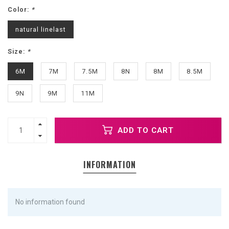
Color:
*
natural linelast
Size:
*
6M
7M
7.5M
8N
8M
8.5M
9N
9M
11M
ADD TO CART
INFORMATION
No information found