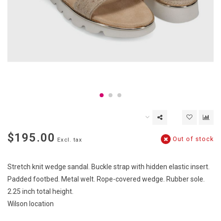
$195.00
Out of stock
Excl. tax
Stretch knit wedge sandal. Buckle strap with hidden elastic insert.
Padded footbed. Metal welt. Rope-covered wedge. Rubber sole.
2.25 inch total height.
Wilson location