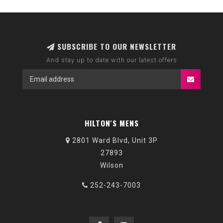
SUBSCRIBE TO OUR NEWSLETTER
And stay up to date with our latest offers
HILTON'S MENS
2801 Ward Blvd, Unit 3P
27893
Wilson
252-243-7003