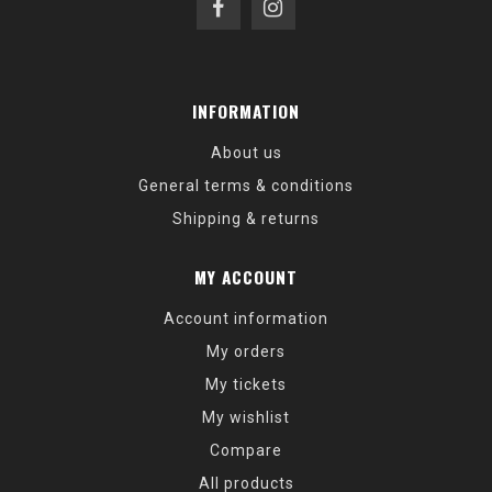
INFORMATION
About us
General terms & conditions
Shipping & returns
MY ACCOUNT
Account information
My orders
My tickets
My wishlist
Compare
All products