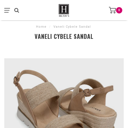
0
Home
/
Vaneli Cybele Sandal
VANELI CYBELE SANDAL