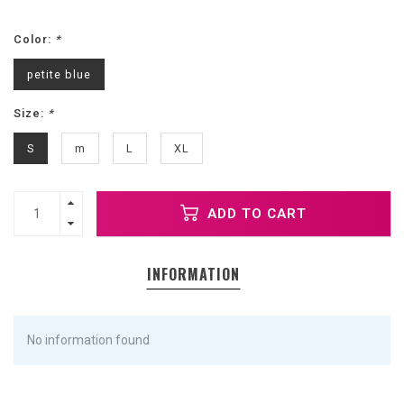
Color:
*
petite blue
Size:
*
S
m
L
XL
ADD TO CART
INFORMATION
No information found