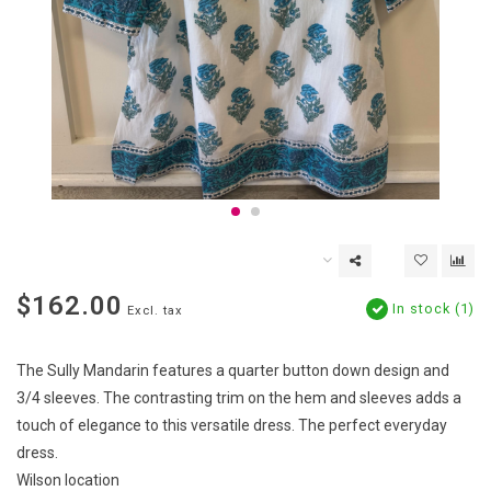
$162.00
In stock (1)
Excl. tax
The Sully Mandarin features a quarter button down design and
3/4 sleeves. The contrasting trim on the hem and sleeves adds a
touch of elegance to this versatile dress. The perfect everyday
dress.
Wilson location