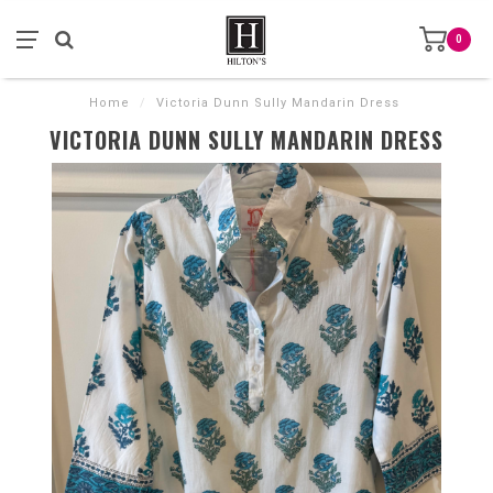
0
Home
/
Victoria Dunn Sully Mandarin Dress
VICTORIA DUNN SULLY MANDARIN DRESS