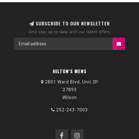
SUBSCRIBE TO OUR NEWSLETTER
And stay up to date with our latest offers
HILTON'S MENS
2801 Ward Blvd, Unit 3P
27893
Wilson
252-243-7003