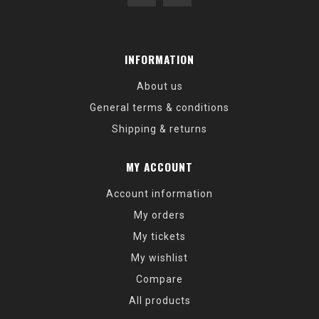
INFORMATION
About us
General terms & conditions
Shipping & returns
MY ACCOUNT
Account information
My orders
My tickets
My wishlist
Compare
All products