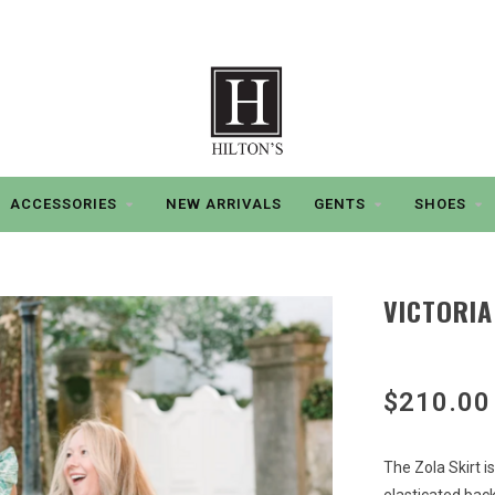
ACCESSORIES
NEW ARRIVALS
GENTS
SHOES
VICTORIA
$210.00
The Zola Skirt i