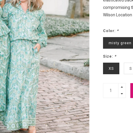
elasticated back
compromising th
Wilson Location
Color:
*
misty green
Size:
*
XS
S