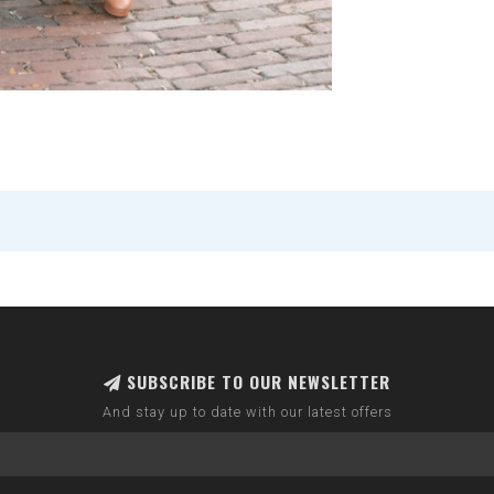
SUBSCRIBE TO OUR NEWSLETTER
And stay up to date with our latest offers