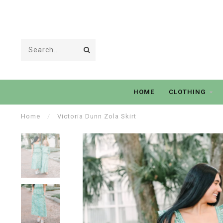
HOME
CLOTHING
Home
/
Victoria Dunn Zola Skirt