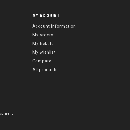
MY ACCOUNT
Account information
My orders
My tickets
My wishlist
Compare
All products
opment