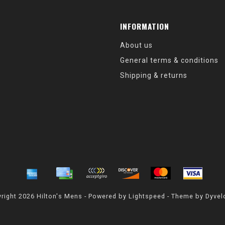
INFORMATION
About us
General terms & conditions
Shipping & returns
right 2026 Hilton's Mens - Powered by
Lightspeed
- Theme by
Dyvel