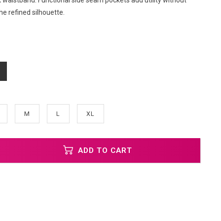
 waistband. Functional side seam pockets add utility without
e refined silhouette.
M
L
XL
ADD TO CART