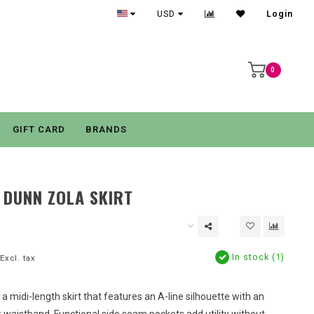
USD
Login
0
GIFT CARD
BRANDS
 DUNN ZOLA SKIRT
In stock (1)
Excl. tax
s a midi-length skirt that features an A-line silhouette with an