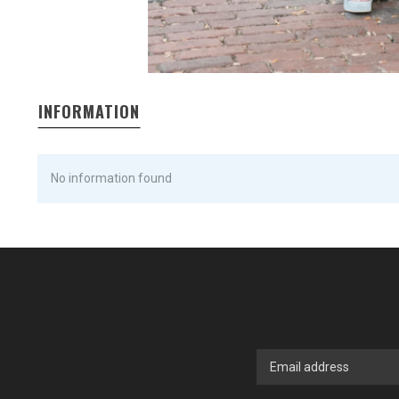
INFORMATION
No information found