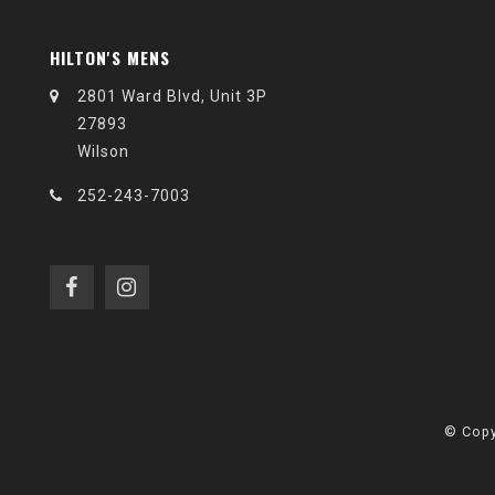
HILTON'S MENS
2801 Ward Blvd, Unit 3P
27893
Wilson
252-243-7003
© Copy