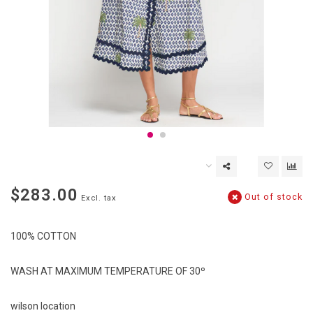
$283.00
Out of stock
Excl. tax
100% COTTON
WASH AT MAXIMUM TEMPERATURE OF 30º
wilson location