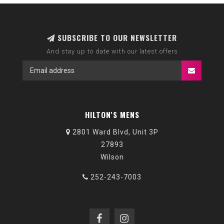
SUBSCRIBE TO OUR NEWSLETTER
And stay up to date with our latest offers
HILTON'S MENS
2801 Ward Blvd, Unit 3P
27893
Wilson
252-243-7003