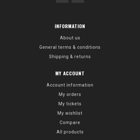
INFORMATION
About us
General terms & conditions
Shipping & returns
MY ACCOUNT
Account information
My orders
My tickets
My wishlist
Compare
All products