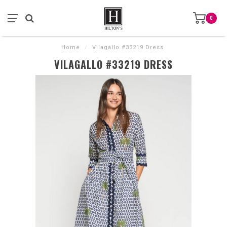
0
Home
/
Vilagallo #33219 Dress
VILAGALLO #33219 DRESS