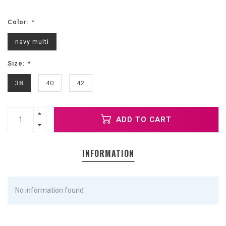
Color:
*
navy multi
Size:
*
38
40
42
ADD TO CART
INFORMATION
No information found