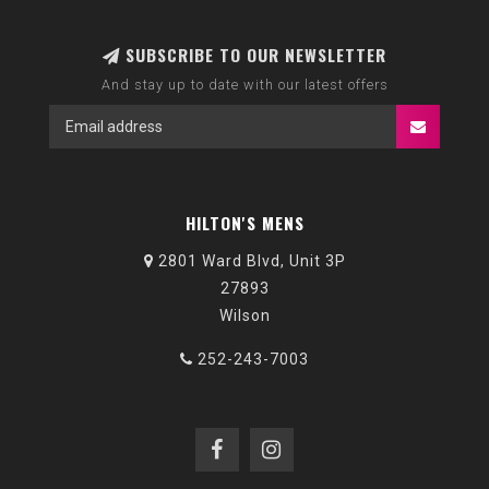
SUBSCRIBE TO OUR NEWSLETTER
And stay up to date with our latest offers
HILTON'S MENS
2801 Ward Blvd, Unit 3P
27893
Wilson
252-243-7003