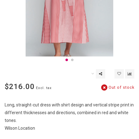
$216.00
Out of stock
Excl. tax
Long, straight-cut dress with shirt design and vertical stripe print in
different thicknesses and directions, combined in red and white
tones.
Wilson Location