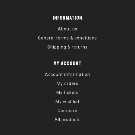
INFORMATION
About us
General terms & conditions
Shipping & returns
MY ACCOUNT
Account information
My orders
My tickets
My wishlist
Compare
All products