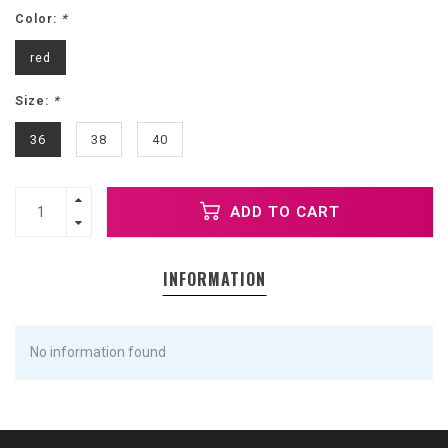
Color:
*
red
Size:
*
36
38
40
ADD TO CART
INFORMATION
No information found