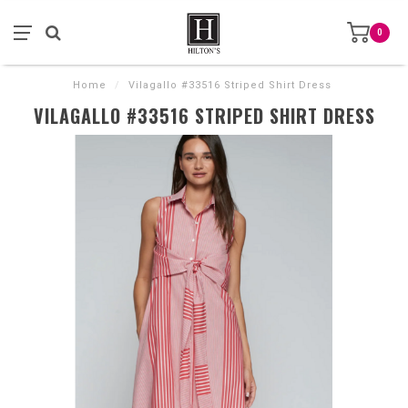
0
Home
/
Vilagallo #33516 Striped Shirt Dress
VILAGALLO #33516 STRIPED SHIRT DRESS