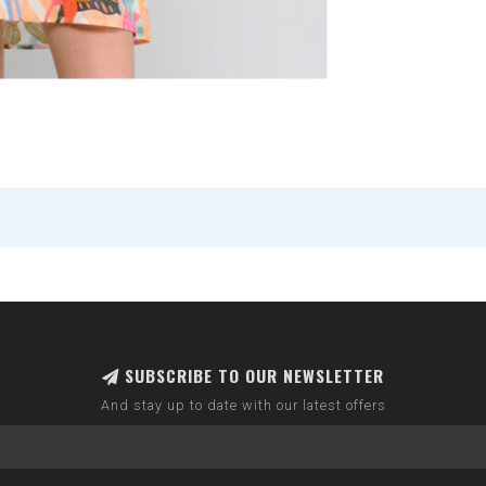
SUBSCRIBE TO OUR NEWSLETTER
And stay up to date with our latest offers