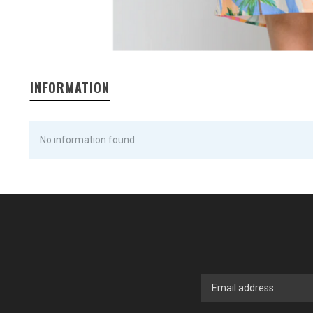
INFORMATION
No information found