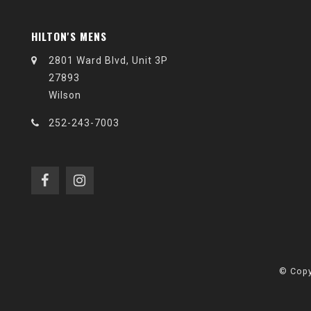
HILTON'S MENS
2801 Ward Blvd, Unit 3P
27893
Wilson
252-243-7003
© Copy