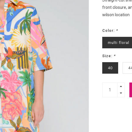
Straight-cut shir
front closure, a
wilson location
Color:
*
multi floral
Size:
*
40
4