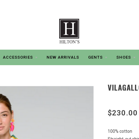
ACCESSORIES
NEW ARRIVALS
GENTS
SHOES
VILAGALL
$230.00
100% cotton