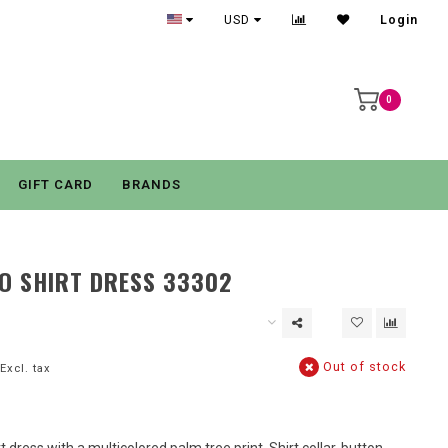
USD
Login
0
GIFT CARD
BRANDS
O SHIRT DRESS 33302
Out of stock
Excl. tax