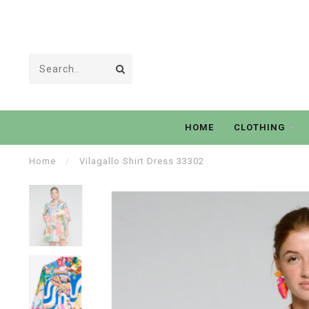
HOME
CLOTHING
Home
/
Vilagallo Shirt Dress 33302