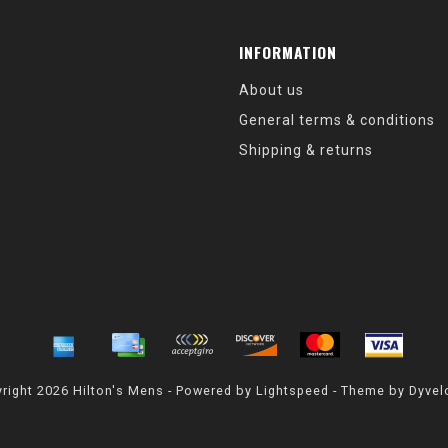
INFORMATION
About us
General terms & conditions
Shipping & returns
right 2026 Hilton's Mens - Powered by
Lightspeed
- Theme by
Dyvel