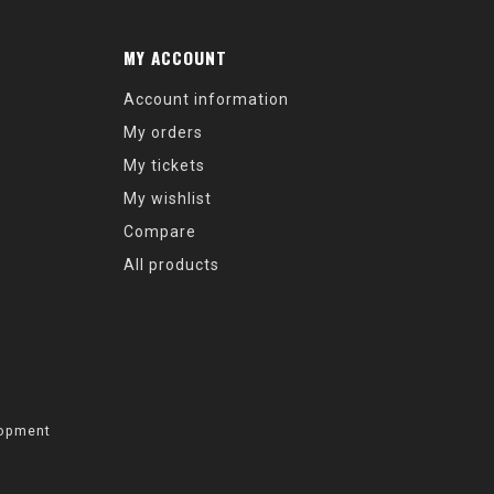
MY ACCOUNT
Account information
My orders
My tickets
My wishlist
Compare
All products
opment