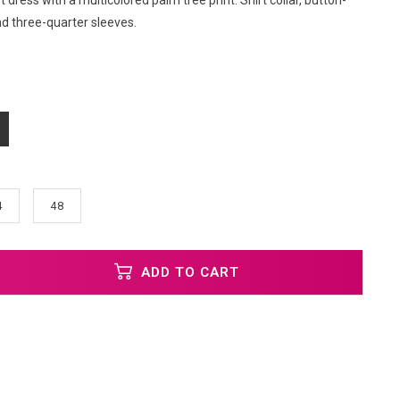
t dress with a multicolored palm tree print. Shirt collar, button-
nd three-quarter sleeves.
4
48
ADD TO CART