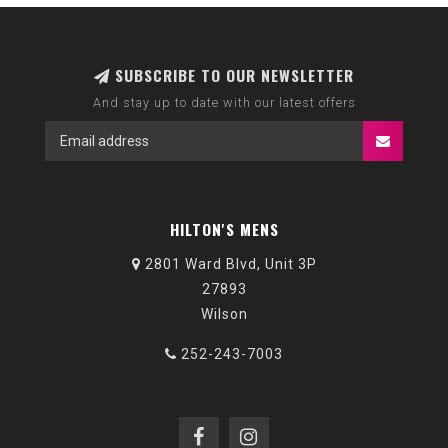
SUBSCRIBE TO OUR NEWSLETTER
And stay up to date with our latest offers
HILTON'S MENS
2801 Ward Blvd, Unit 3P
27893
Wilson
252-243-7003