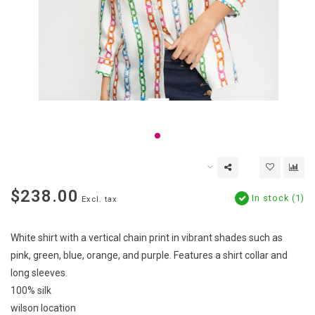
$238.00
In stock (1)
Excl. tax
White shirt with a vertical chain print in vibrant shades such as
pink, green, blue, orange, and purple. Features a shirt collar and
long sleeves.
100% silk
wilson location