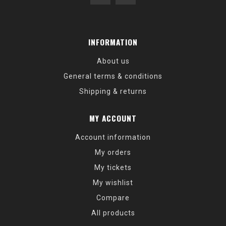
INFORMATION
About us
General terms & conditions
Shipping & returns
MY ACCOUNT
Account information
My orders
My tickets
My wishlist
Compare
All products