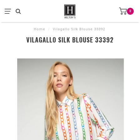
0
Home
/
Vilagallo Silk Blouse 33392
VILAGALLO SILK BLOUSE 33392