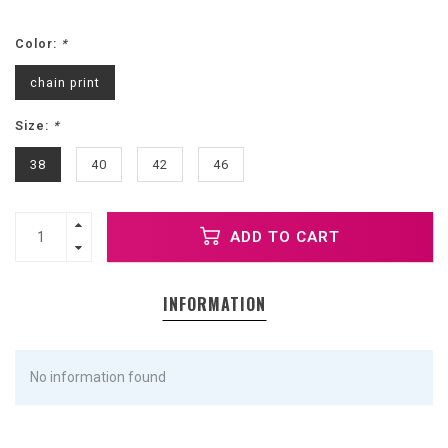
Color:
*
chain print
Size:
*
38
40
42
46
ADD TO CART
INFORMATION
No information found