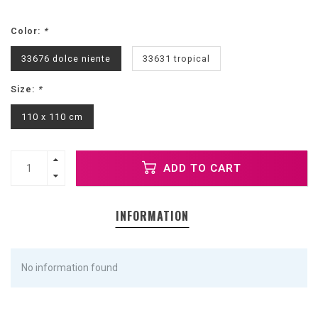
Color:
*
33676 dolce niente
33631 tropical
Size:
*
110 x 110 cm
ADD TO CART
INFORMATION
No information found