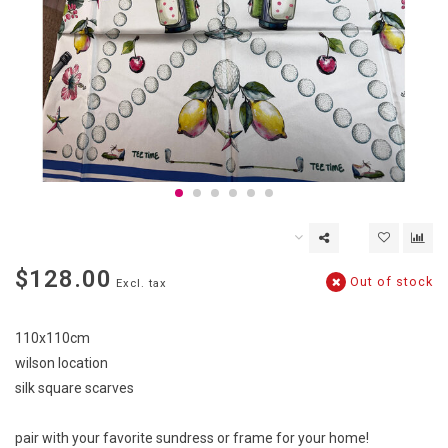
$128.00
Out of stock
Excl. tax
110x110cm
wilson location
silk square scarves
pair with your favorite sundress or frame for your home!