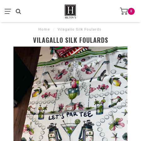
0
Home
/
Vilagallo Silk Foulards
VILAGALLO SILK FOULARDS