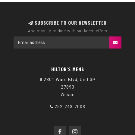
SUBSCRIBE TO OUR NEWSLETTER
And stay up to date with our latest offers
HILTON'S MENS
2801 Ward Blvd, Unit 3P
27893
Wilson
252-243-7003