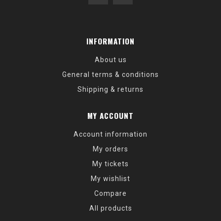
INFORMATION
About us
General terms & conditions
Shipping & returns
MY ACCOUNT
Account information
My orders
My tickets
My wishlist
Compare
All products