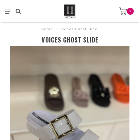
0
Home
/
Voices Ghost Slide
VOICES GHOST SLIDE