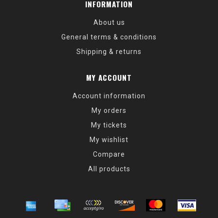
INFORMATION
About us
General terms & conditions
Shipping & returns
MY ACCOUNT
Account information
My orders
My tickets
My wishlist
Compare
All products