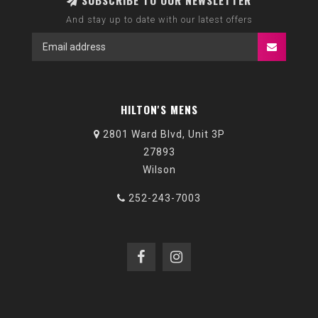
SUBSCRIBE TO OUR NEWSLETTER
And stay up to date with our latest offers
HILTON'S MENS
2801 Ward Blvd, Unit 3P
27893
Wilson
252-243-7003