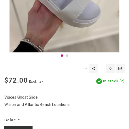
$72.00
In stock (2)
Excl. tax
Voices Ghost Slide
Wilson and Atlantic Beach Locations
Color:
*