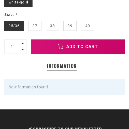
white-gold
Size:
*
35/36
37
38
39
40
ADD TO CART
INFORMATION
No information found