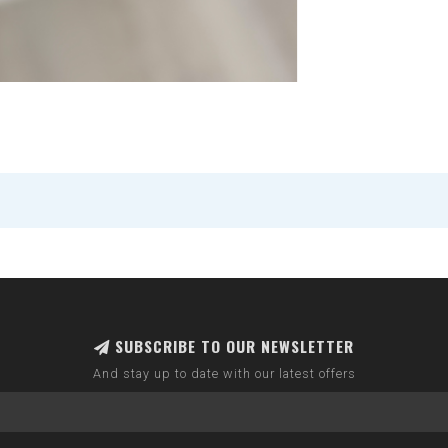
SUBSCRIBE TO OUR NEWSLETTER
And stay up to date with our latest offers