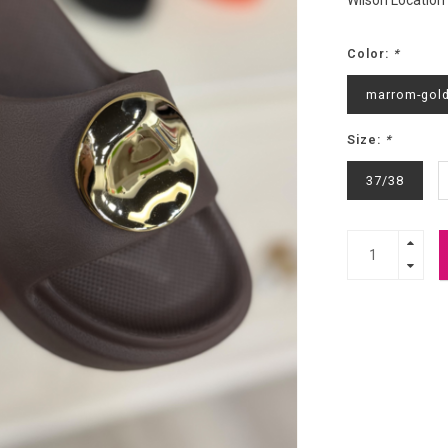
Wilson Location
Color:
*
marrom-gol
Size:
*
37/38