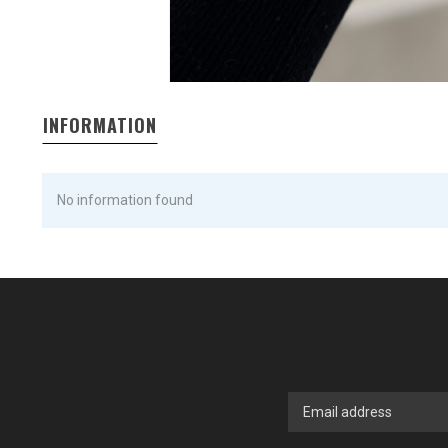
INFORMATION
No information found