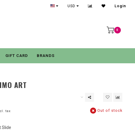
USD
Login
0
GIFT CARD
BRANDS
IMO ART
Out of stock
cl. tax
 Slide