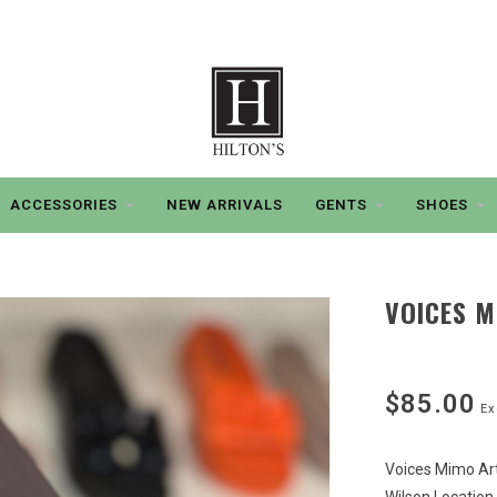
ACCESSORIES
NEW ARRIVALS
GENTS
SHOES
VOICES M
$85.00
Ex
Voices Mimo Art