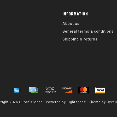
INFORMATION
About us
General terms & conditions
Shipping & returns
right 2026 Hilton's Mens - Powered by
Lightspeed
- Theme by
Dyvel