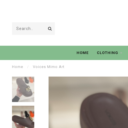
HOME
CLOTHING
Home
/
Voices Mimo Art