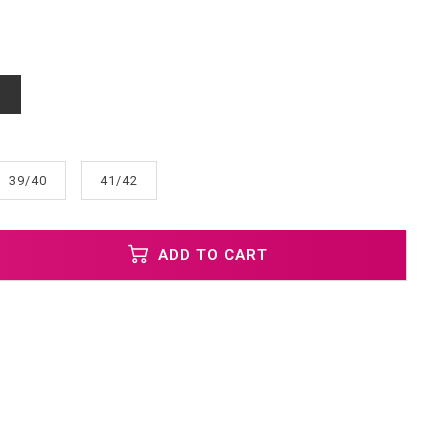
d
39/40
41/42
ADD TO CART