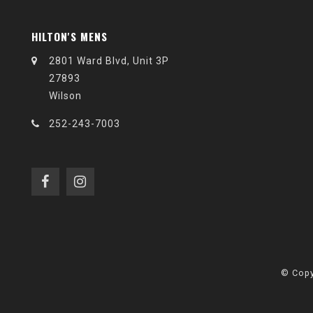
HILTON'S MENS
2801 Ward Blvd, Unit 3P
27893
Wilson
252-243-7003
© Copy