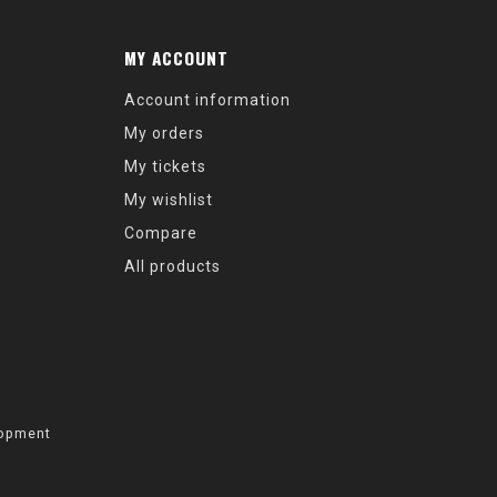
MY ACCOUNT
Account information
My orders
My tickets
My wishlist
Compare
All products
opment