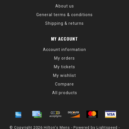
About us
General terms & conditions
Shipping & returns
MY ACCOUNT
Account information
My orders
My tickets
My wishlist
Compare
All products
© Copyright 2026 Hilton's Mens - Powered by
Lightspeed
-