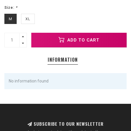
Size:
*
M
XL
ADD TO CART
INFORMATION
No information found
SUBSCRIBE TO OUR NEWSLETTER