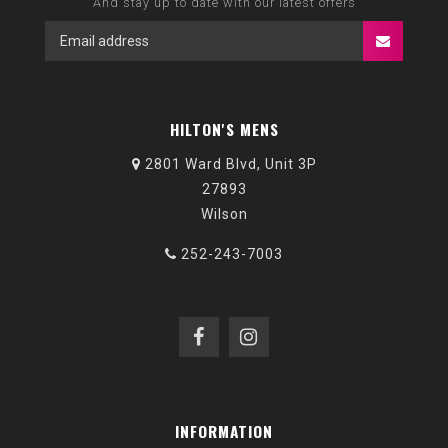
And stay up to date with our latest offers
HILTON'S MENS
2801 Ward Blvd, Unit 3P
27893
Wilson
252-243-7003
INFORMATION