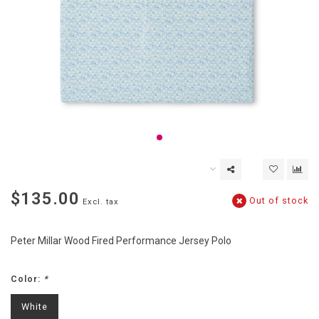
$135.00
Out of stock
Excl. tax
Peter Millar Wood Fired Performance Jersey Polo
Color:
*
White