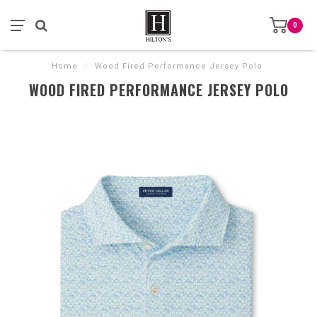
0
Home
/
Wood Fired Performance Jersey Polo
WOOD FIRED PERFORMANCE JERSEY POLO