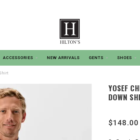
ACCESSORIES
NEW ARRIVALS
GENTS
SHOES
hirt
YOSEF C
DOWN SH
$148.00