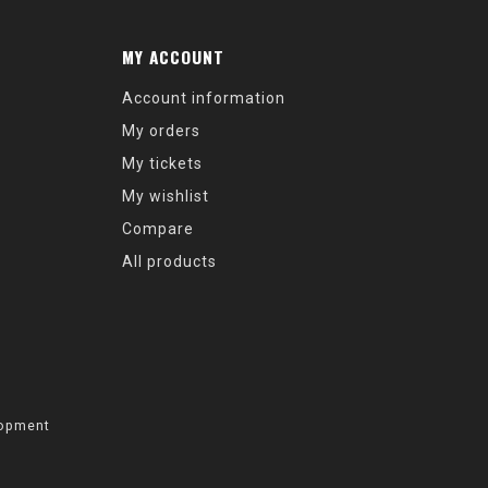
MY ACCOUNT
Account information
My orders
My tickets
My wishlist
Compare
All products
opment