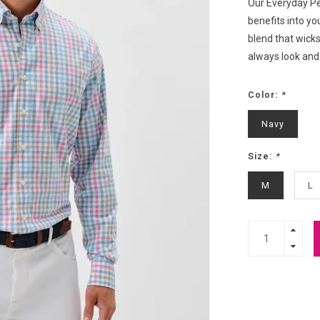
Our Everyday Pe
benefits into yo
blend that wicks
always look and 
Color:
*
Navy
Size:
*
M
L