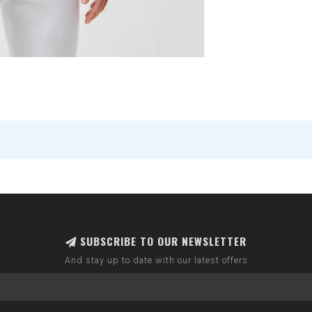
SUBSCRIBE TO OUR NEWSLETTER
And stay up to date with our latest offers