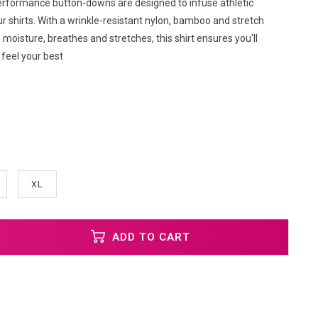
rformance button-downs are designed to infuse athletic
ur shirts. With a wrinkle-resistant nylon, bamboo and stretch
 moisture, breathes and stretches, this shirt ensures you'll
feel your best
XL
ADD TO CART