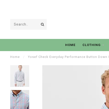
HOME
CLOTHING
Home
/
Yosef Check Everyday Performance Button Down S