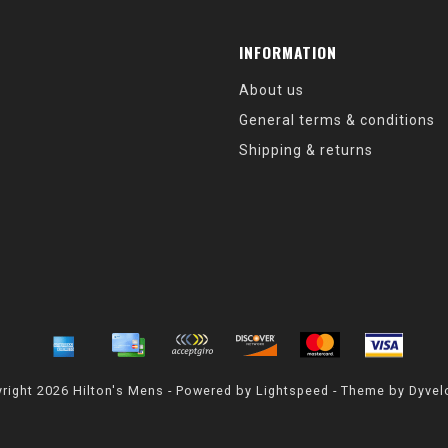
INFORMATION
About us
General terms & conditions
Shipping & returns
right 2026 Hilton's Mens - Powered by
Lightspeed
- Theme by
Dyvel