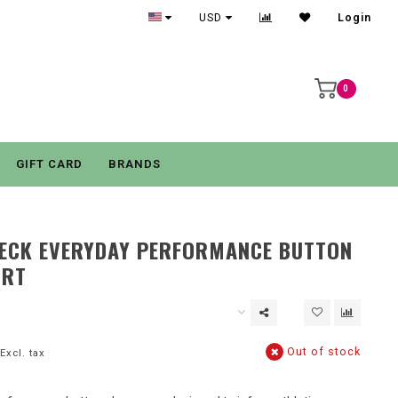
USD
Login
0
GIFT CARD
BRANDS
HECK EVERYDAY PERFORMANCE BUTTON
IRT
Out of stock
Excl. tax