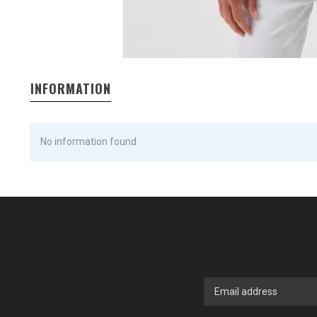
INFORMATION
No information found