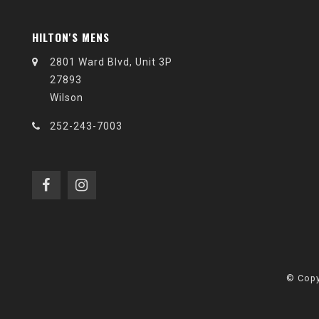
HILTON'S MENS
2801 Ward Blvd, Unit 3P
27893
Wilson
252-243-7003
© Copy