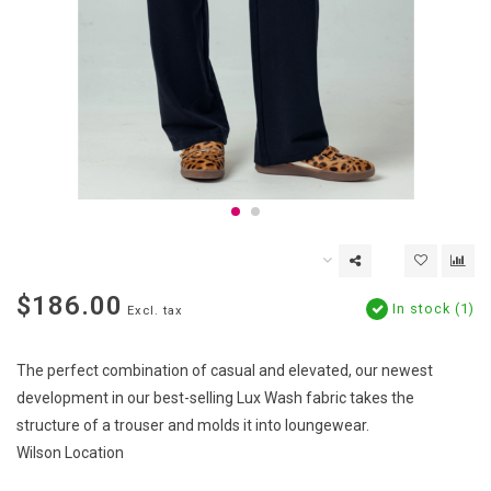
$186.00
In stock (1)
Excl. tax
The perfect combination of casual and elevated, our newest
development in our best-selling Lux Wash fabric takes the
structure of a trouser and molds it into loungewear.
Wilson Location