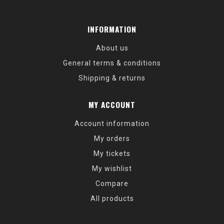
INFORMATION
About us
General terms & conditions
Shipping & returns
MY ACCOUNT
Account information
My orders
My tickets
My wishlist
Compare
All products