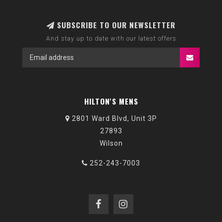
SUBSCRIBE TO OUR NEWSLETTER
And stay up to date with our latest offers
HILTON'S MENS
2801 Ward Blvd, Unit 3P
27893
Wilson
252-243-7003