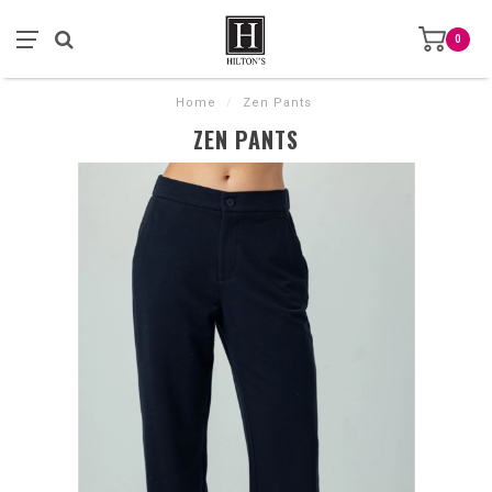
0
Home
/
Zen Pants
ZEN PANTS