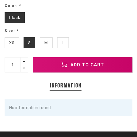
Color:
*
black
Size:
*
XS
S
M
L
ADD TO CART
INFORMATION
No information found