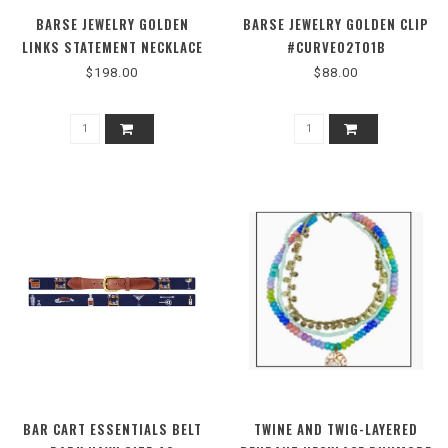
BARSE JEWELRY GOLDEN
BARSE JEWELRY GOLDEN CLIP
LINKS STATEMENT NECKLACE
#CURVE02T01B
#TULMN02MUB
$198.00
$88.00
BAR CART ESSENTIALS BELT
TWINE AND TWIG-LAYERED