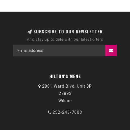
SUBSCRIBE TO OUR NEWSLETTER
And stay up to date with our latest offers
HILTON'S MENS
2801 Ward Blvd, Unit 3P
27893
Wilson
252-243-7003