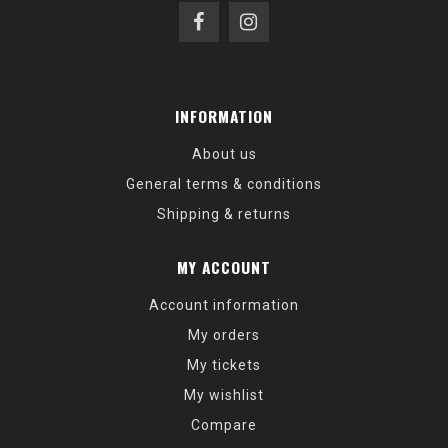
INFORMATION
About us
General terms & conditions
Shipping & returns
MY ACCOUNT
Account information
My orders
My tickets
My wishlist
Compare