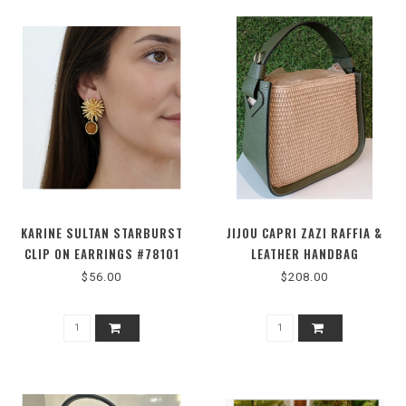
KARINE SULTAN STARBURST
JIJOU CAPRI ZAZI RAFFIA &
CLIP ON EARRINGS #78101
LEATHER HANDBAG
$56.00
$208.00