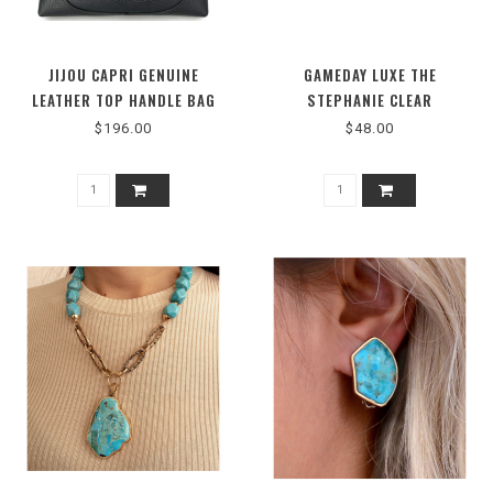
JIJOU CAPRI GENUINE
GAMEDAY LUXE THE
LEATHER TOP HANDLE BAG
STEPHANIE CLEAR
#MI047
CROSSBODY BAG
$196.00
$48.00