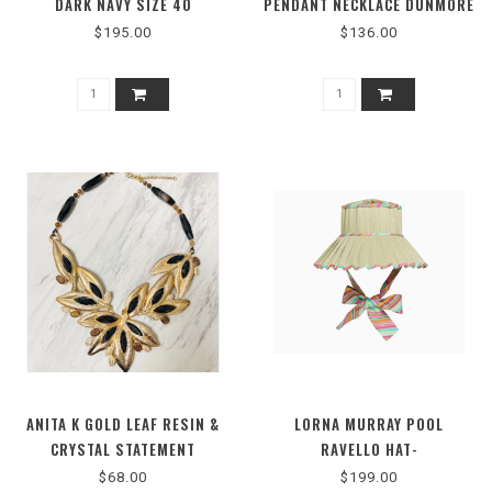
DARK NAVY SIZE 40
PENDANT NECKLACE DUNMORE
PASTEL SHELL
$195.00
$136.00
ANITA K GOLD LEAF RESIN &
LORNA MURRAY POOL
CRYSTAL STATEMENT
RAVELLO HAT-
NECKLACE
LMRAVEPOOL3393M
$68.00
$199.00