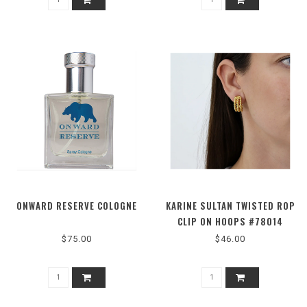
ONWARD RESERVE COLOGNE
KARINE SULTAN TWISTED ROP
CLIP ON HOOPS #78014
$75.00
$46.00