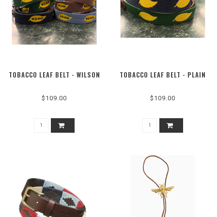
TOBACCO LEAF BELT - WILSON
TOBACCO LEAF BELT - PLAIN
$109.00
$109.00