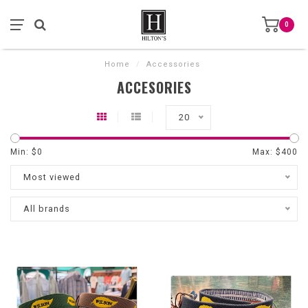
0
Home
/
Accessories
ACCESORIES
20
Min: $
0
Max: $
400
Most viewed
All brands