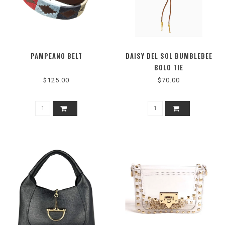
PAMPEANO BELT
DAISY DEL SOL BUMBLEBEE
BOLO TIE
$125.00
$70.00