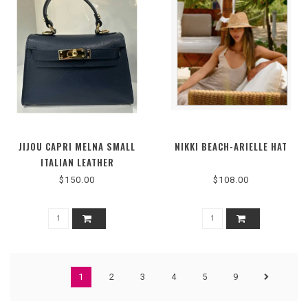
JIJOU CAPRI MELNA SMALL
NIKKI BEACH-ARIELLE HAT
ITALIAN LEATHER
STRUCTURED BAG
$150.00
$108.00
1
2
3
4
5
9