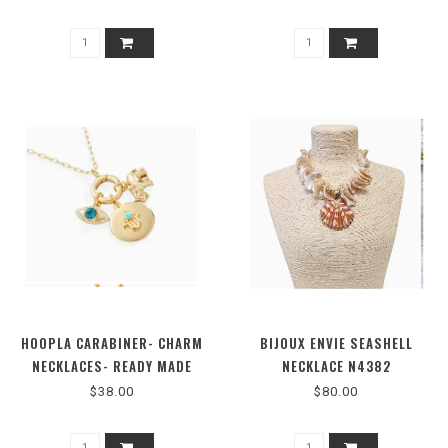
HOOPLA CARABINER- CHARM
BIJOUX ENVIE SEASHELL
NECKLACES- READY MADE
NECKLACE N4382
OPTIONS-711719
$38.00
$80.00