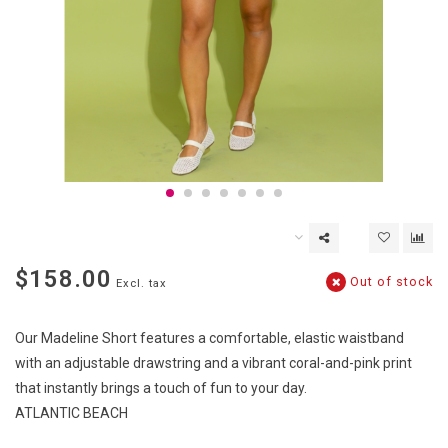
$158.00
Out of stock
Excl. tax
Our Madeline Short features a comfortable, elastic waistband
with an adjustable drawstring and a vibrant coral-and-pink print
that instantly brings a touch of fun to your day.
ATLANTIC BEACH