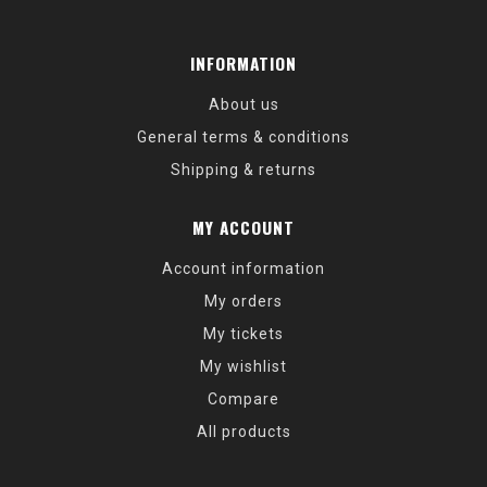
INFORMATION
About us
General terms & conditions
Shipping & returns
MY ACCOUNT
Account information
My orders
My tickets
My wishlist
Compare
All products