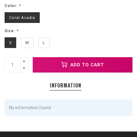
Color:
*
Coral Acadia
Size:
*
S
M
L
ADD TO CART
INFORMATION
No information found