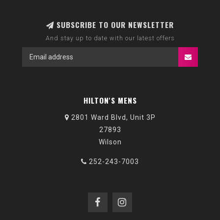
SUBSCRIBE TO OUR NEWSLETTER
And stay up to date with our latest offers
HILTON'S MENS
2801 Ward Blvd, Unit 3P
27893
Wilson
252-243-7003