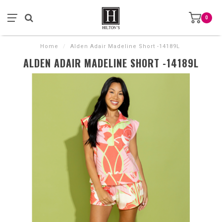
0
Home
/
Alden Adair Madeline Short -14189L
ALDEN ADAIR MADELINE SHORT -14189L