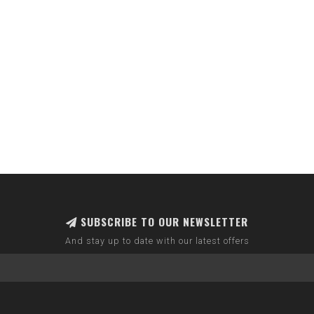
SUBSCRIBE TO OUR NEWSLETTER
And stay up to date with our latest offers