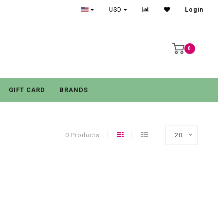
USD
Login
0
GIFT CARD
BRANDS
0 Products
20