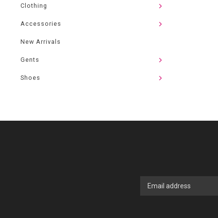
Clothing
Accessories
New Arrivals
Gents
Shoes