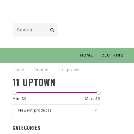
HOME
CLOTHING
Home
/
Brands
/
11 uptown
11 UPTOWN
Min: $
0
Max: $
5
Newest products
CATEGORIES