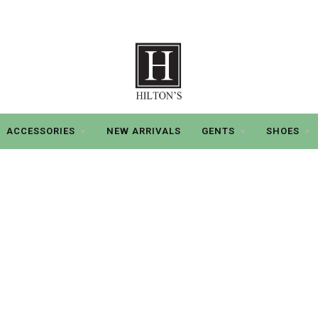
ACCESSORIES
NEW ARRIVALS
GENTS
SHOES