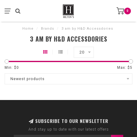
0
Home
/
Brands
/
3 am by H&D Accessdories
3 AM BY H&D ACCESSDORIES
20
Min: $
0
Max: $
5
Newest products
SUBSCRIBE TO OUR NEWSLETTER
And stay up to date with our latest offers