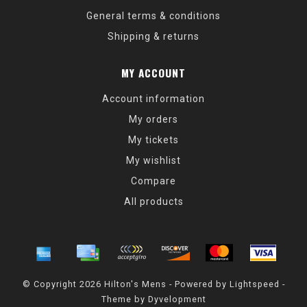
General terms & conditions
Shipping & returns
MY ACCOUNT
Account information
My orders
My tickets
My wishlist
Compare
All products
© Copyright 2026 Hilton's Mens - Powered by
Lightspeed
-
Theme by
Dyvelopment