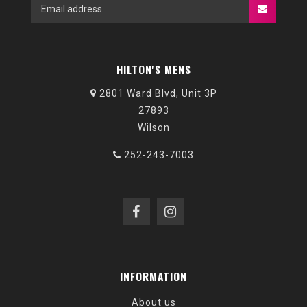
HILTON'S MENS
2801 Ward Blvd, Unit 3P
27893
Wilson
252-243-7003
INFORMATION
About us