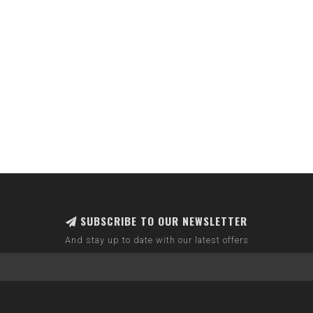
SUBSCRIBE TO OUR NEWSLETTER
And stay up to date with our latest offers