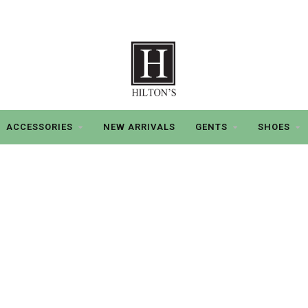
ACCESSORIES
NEW ARRIVALS
GENTS
SHOES