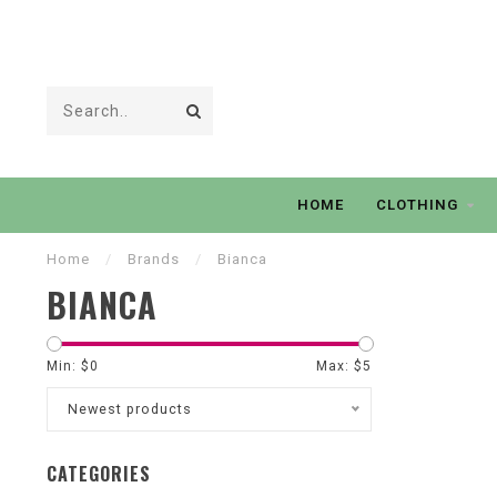
HOME
CLOTHING
Home
/
Brands
/
Bianca
BIANCA
Min: $
0
Max: $
5
Newest products
CATEGORIES