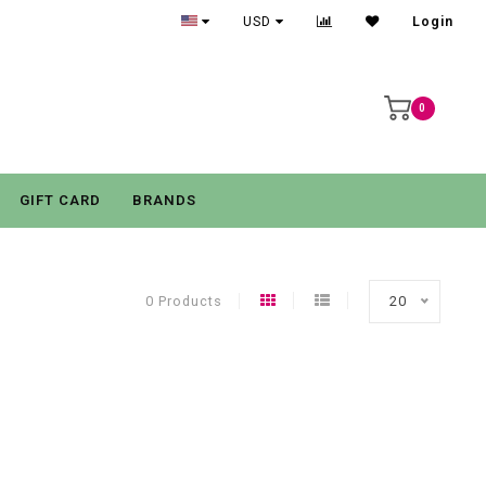
USD
Login
0
GIFT CARD
BRANDS
0 Products
20