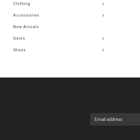
Clothing
Accessories
New Arrivals
Gents
Shoes