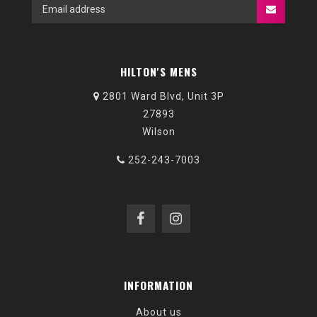
HILTON'S MENS
2801 Ward Blvd, Unit 3P
27893
Wilson
252-243-7003
INFORMATION
About us