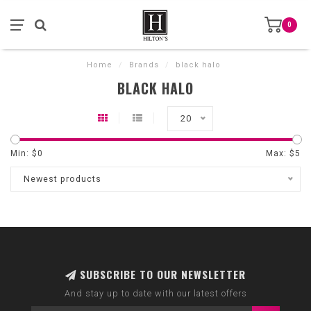
0
Home
/
Brands
/
black halo
BLACK HALO
20
Min: $
0
Max: $
5
Newest products
SUBSCRIBE TO OUR NEWSLETTER
And stay up to date with our latest offers