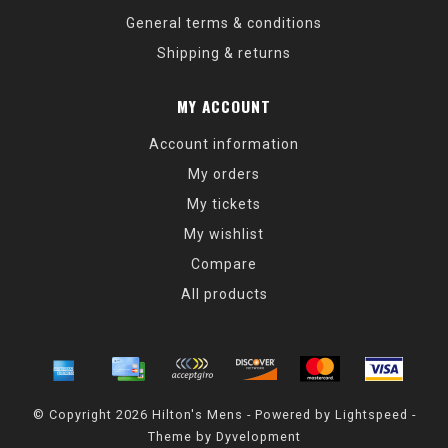
General terms & conditions
Shipping & returns
MY ACCOUNT
Account information
My orders
My tickets
My wishlist
Compare
All products
© Copyright 2026 Hilton's Mens - Powered by
Lightspeed
-
Theme by
Dyvelopment